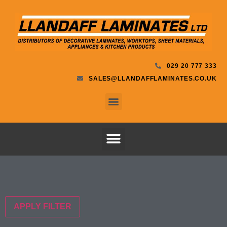
029 20 777 333
SALES@LLANDAFFLAMINATES.CO.UK
APPLY FILTER