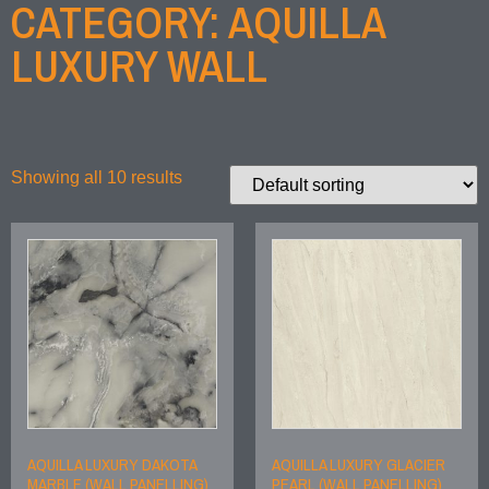
CATEGORY: AQUILLA
LUXURY WALL
Showing all 10 results
AQUILLA LUXURY DAKOTA
AQUILLA LUXURY GLACIER
MARBLE (WALL PANELLING)
PEARL (WALL PANELLING)