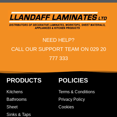
NEED HELP?
CALL OUR SUPPORT TEAM ON 029 20
777 333
PRODUCTS
POLICIES
Kitchens
Terms & Conditions
Bathrooms
Privacy Policy
Sheet
Cookies
Sinks & Taps