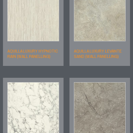
AQUILLA LUXURY HYPNOTIC
AQUILLA LUXURY LEVANTE
RAIN (WALL PANELLING)
SAND (WALL PANELLING)