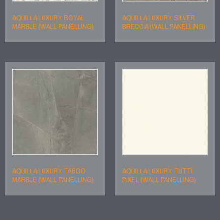
AQUILLA LUXURY ROYAL
AQUILLA LUXURY SILVER
MARBLE (WALL PANELLING)
BRECCIA (WALL PANELLING)
AQUILLA LUXURY TABOO
AQUILLA LUXURY TUTTI
MARBLE (WALL PANELLING)
PIXEL (WALL PANELLING)