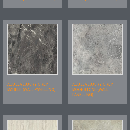
AQUILLA LUXURY GREY
AQUILLA LUXURY GREY
MARBLE (WALL PANELLING)
MOONSTONE (WALL
PANELLING)