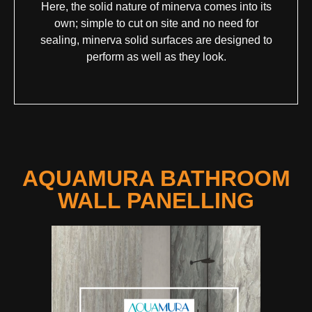
Here, the solid nature of minerva comes into its
own; simple to cut on site and no need for
sealing, minerva solid surfaces are designed to
perform as well as they look.
AQUAMURA BATHROOM
WALL PANELLING