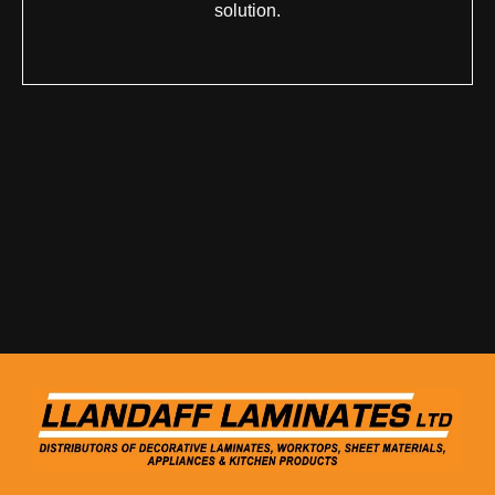
solution.