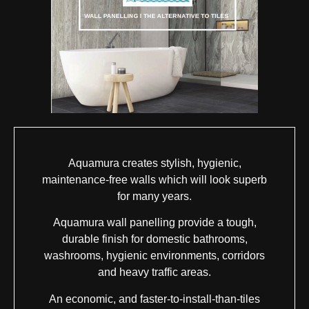
Aquamura creates stylish, hygienic,
maintenance-free walls which will look superb
for many years.
Aquamura wall panelling provide a tough,
durable finish for domestic bathrooms,
washrooms, hygienic environments, corridors
and heavy traffic areas.
An economic, and faster-to-install-than-tiles