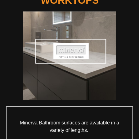
WORKTOPS
Minerva Bathroom surfaces are available in a
variety of lengths.