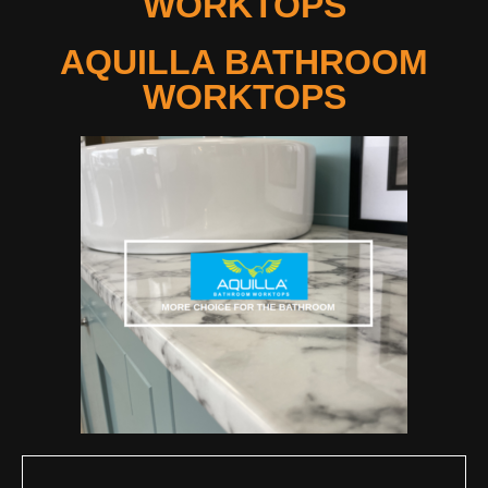
WORKTOPS
AQUILLA BATHROOM
WORKTOPS