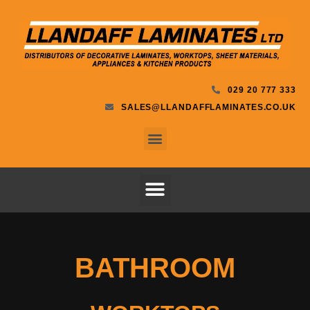
029 20 777 333
SALES@LLANDAFFLAMINATES.CO.UK
BATHROOM