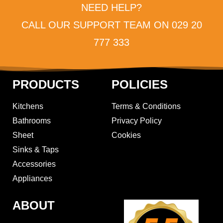
NEED HELP?
CALL OUR SUPPORT TEAM ON 029 20
777 333
PRODUCTS
POLICIES
Kitchens
Terms & Conditions
Bathrooms
Privacy Policy
Sheet
Cookies
Sinks & Taps
Accessories
Appliances
ABOUT