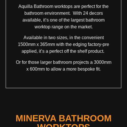
Aquilla Bathroom worktops are perfect for the
bathroom environment. With 24 decors
available, it’s one of the largest bathroom
worktop range on the market.
Available in two sizes, in the convenient
1500mm x 365mm with the edging factory-pre
applied, it’s a perfect off the shelf product.
Or for those larger bathroom projects a 3000mm
x 600mm to allow a more bespoke fit.
MINERVA BATHROOM