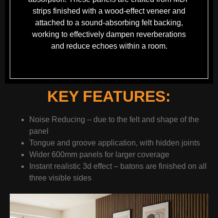
strips finished with a wood-effect veneer and
attached to a sound-absorbing felt backing,
working to effectively dampen reverberations
and reduce echoes within a room.
KEY FEATURES:
Noise Reducing – due to the felt and shape of the
panel
Tongue and groove application, with hidden joints
Wider 600mm panels for larger coverage
Instant realistic 3d effect – batons are finished on all
three visible sides