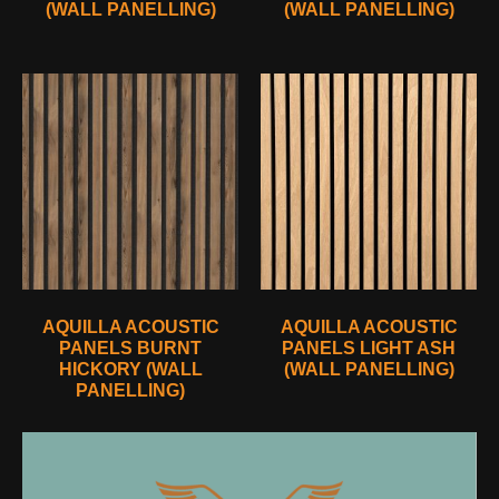
(WALL PANELLING)
(WALL PANELLING)
AQUILLA ACOUSTIC
AQUILLA ACOUSTIC
PANELS BURNT
PANELS LIGHT ASH
HICKORY (WALL
(WALL PANELLING)
PANELLING)