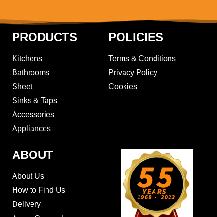
PRODUCTS
POLICIES
Kitchens
Terms & Conditions
Bathrooms
Privacy Policy
Sheet
Cookies
Sinks & Taps
Accessories
Appliances
ABOUT
About Us
How to Find Us
Delivery