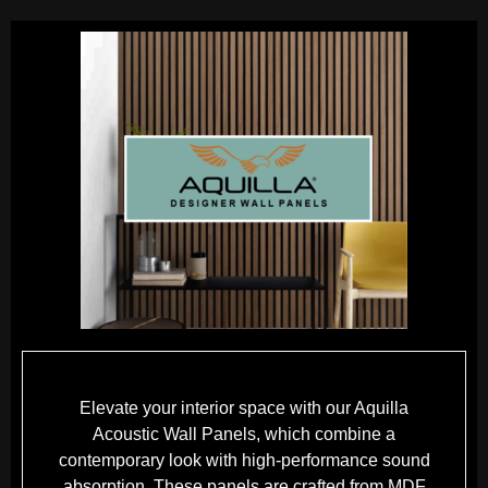
Elevate your interior space with our Aquilla
Acoustic Wall Panels, which combine a
contemporary look with high-performance sound
absorption. These panels are crafted from MDF