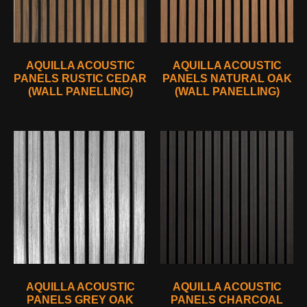
AQUILLA ACOUSTIC
AQUILLA ACOUSTIC
PANELS RUSTIC CEDAR
PANELS NATURAL OAK
(WALL PANELLING)
(WALL PANELLING)
AQUILLA ACOUSTIC
AQUILLA ACOUSTIC
PANELS GREY OAK
PANELS CHARCOAL