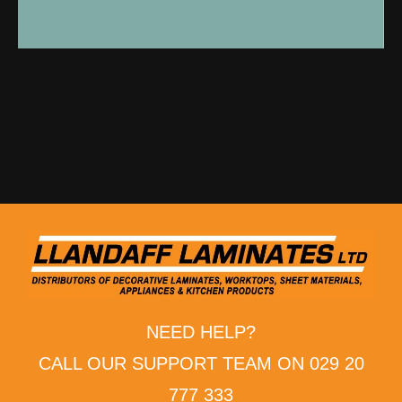
NEED HELP?
CALL OUR SUPPORT TEAM ON 029 20
777 333