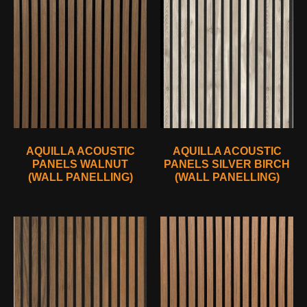
AQUILLA ACOUSTIC
AQUILLA ACOUSTIC
PANELS WALNUT
PANELS SILVER BIRCH
(WALL PANELLING)
(WALL PANELLING)