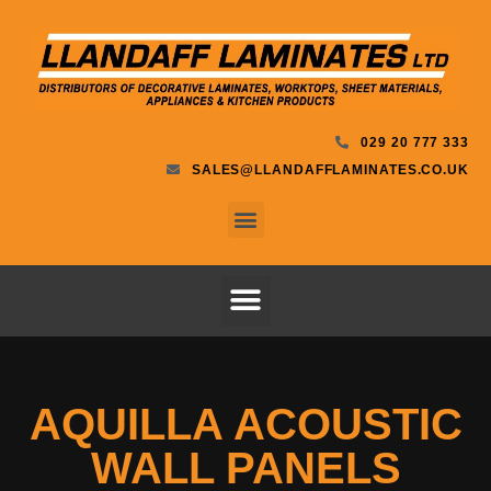
029 20 777 333
SALES@LLANDAFFLAMINATES.CO.UK
AQUILLA ACOUSTIC
WALL PANELS