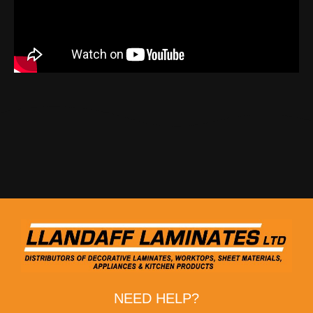
NEED HELP?