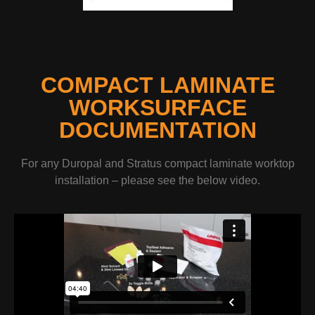
COMPACT LAMINATE
WORKSURFACE
DOCUMENTATION
For any Duropal and Stratus compact laminate worktop
installation – please see the below video.