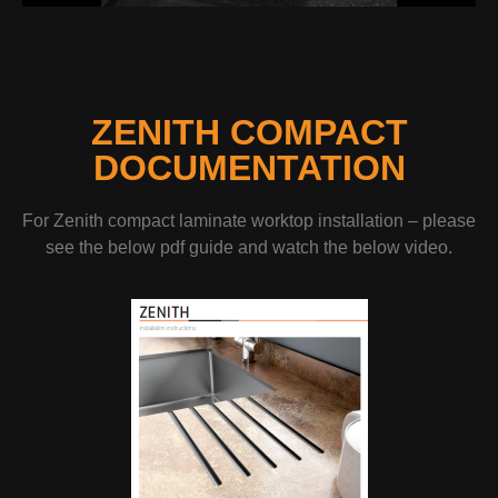
ZENITH COMPACT
DOCUMENTATION
For Zenith compact laminate worktop installation – please
see the below pdf guide and watch the below video.