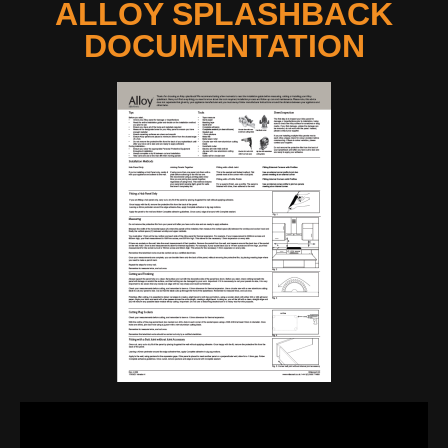
ALLOY SPLASHBACK
DOCUMENTATION