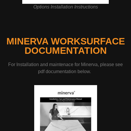
Options Installation Instructions
MINERVA WORKSURFACE
DOCUMENTATION
For Installation and maintenace for Minerva, please see
pdf documentation below.