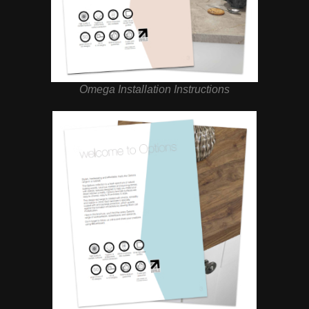
Omega Installation Instructions