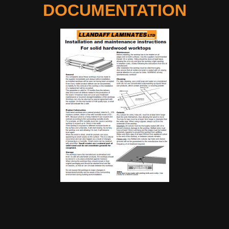
DOCUMENTATION