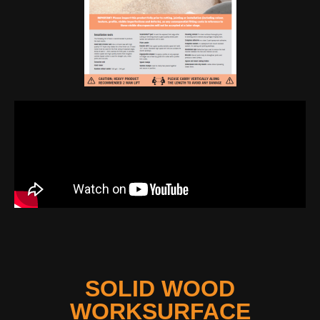
SOLID WOOD
WORKSURFACE