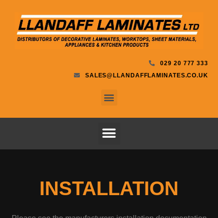
029 20 777 333
SALES@LLANDAFFLAMINATES.CO.UK
INSTALLATION