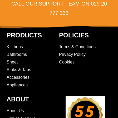
CALL OUR SUPPORT TEAM ON 029 20
777 333
PRODUCTS
POLICIES
Kitchens
Terms & Conditions
Bathrooms
Privacy Policy
Sheet
Cookies
Sinks & Taps
Accessories
Appliances
ABOUT
About Us