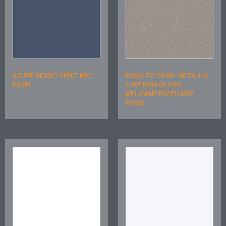
AZURE INDIGO ZENIT MFC
BASALTO PEARL METALLIC
PANEL
LUXE HIGH GLOSS
MELAMINE FACED MDF
PANEL