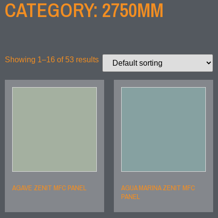
CATEGORY: 2750MM
Showing 1–16 of 53 results
AGAVE ZENIT MFC PANEL
AGUA MARINA ZENIT MFC
PANEL