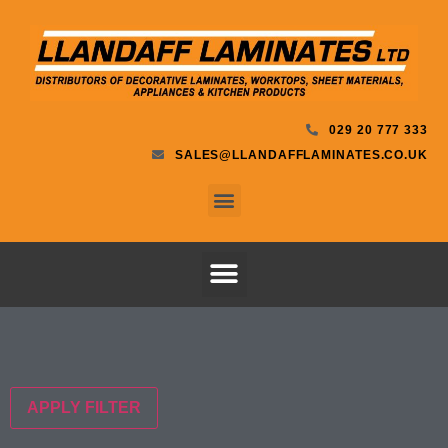
029 20 777 333
SALES@LLANDAFFLAMINATES.CO.UK
APPLY FILTER