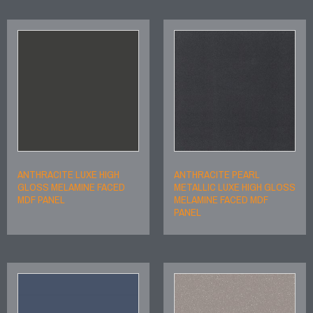
ANTHRACITE LUXE HIGH
ANTHRACITE PEARL
GLOSS MELAMINE FACED
METALLIC LUXE HIGH GLOSS
MDF PANEL
MELAMINE FACED MDF
PANEL