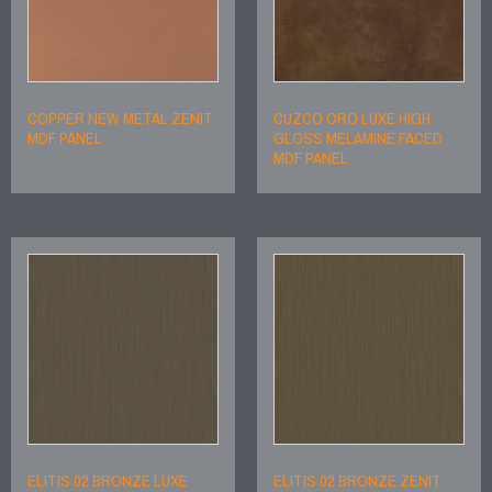
COPPER NEW METAL ZENIT
CUZCO ORO LUXE HIGH
MDF PANEL
GLOSS MELAMINE FACED
MDF PANEL
ELITIS 02 BRONZE LUXE
ELITIS 02 BRONZE ZENIT