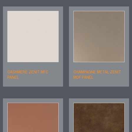
CASHMERE ZENIT MFC
CHAMPAGNE METAL ZENIT
PANEL
MDF PANEL