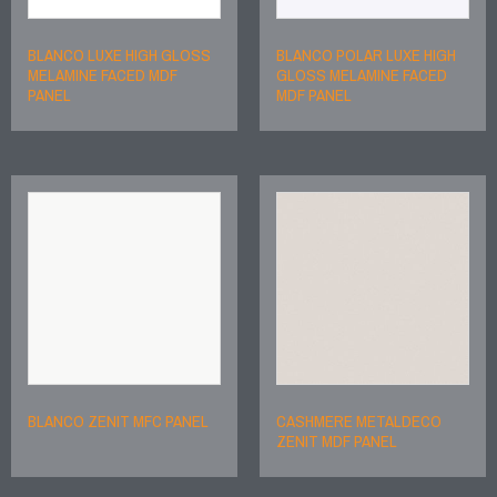
BLANCO LUXE HIGH GLOSS
BLANCO POLAR LUXE HIGH
MELAMINE FACED MDF
GLOSS MELAMINE FACED
PANEL
MDF PANEL
BLANCO ZENIT MFC PANEL
CASHMERE METALDECO
ZENIT MDF PANEL