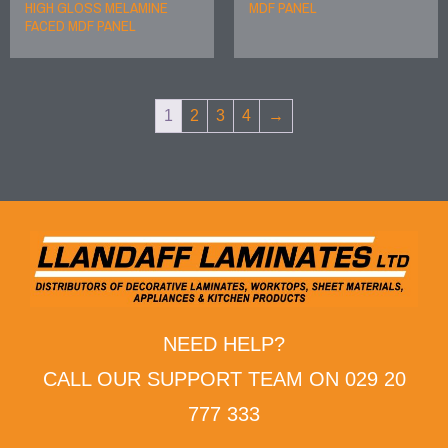
HIGH GLOSS MELAMINE
MDF PANEL
FACED MDF PANEL
1
2
3
4
→
NEED HELP?
CALL OUR SUPPORT TEAM ON 029 20
777 333