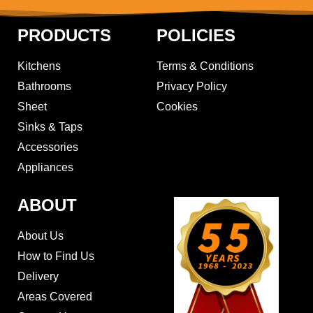
PRODUCTS
POLICIES
Kitchens
Terms & Conditions
Bathrooms
Privacy Policy
Sheet
Cookies
Sinks & Taps
Accessories
Appliances
ABOUT
About Us
How to Find Us
Delivery
Areas Covered