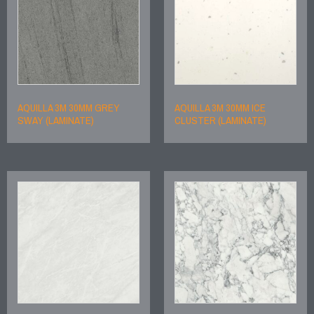
AQUILLA 3M 30MM GREY
AQUILLA 3M 30MM ICE
SWAY (LAMINATE)
CLUSTER (LAMINATE)