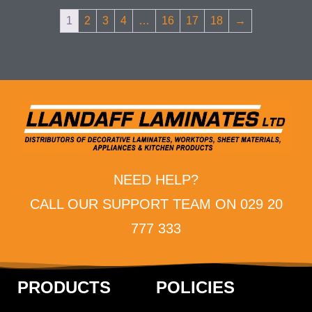
1
2
3
4
…
16
17
18
→
NEED HELP?
CALL OUR SUPPORT TEAM ON 029 20
777 333
PRODUCTS
POLICIES