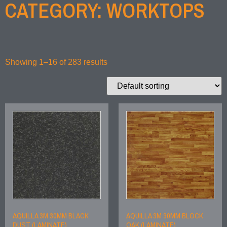
CATEGORY: WORKTOPS
Showing 1–16 of 283 results
AQUILLA 3M 30MM BLACK
AQUILLA 3M 30MM BLOCK
DUST (LAMINATE)
OAK (LAMINATE)