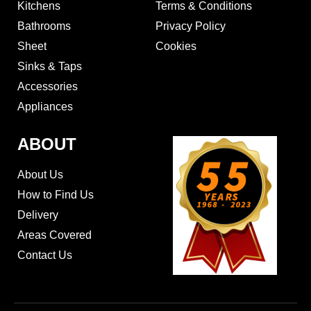
Kitchens
Terms & Conditions
Bathrooms
Privacy Policy
Sheet
Cookies
Sinks & Taps
Accessories
Appliances
ABOUT
About Us
How to Find Us
Delivery
Areas Covered
Contact Us