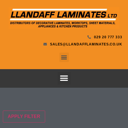
029 20 777 333
SALES@LLANDAFFLAMINATES.CO.UK
APPLY FILTER