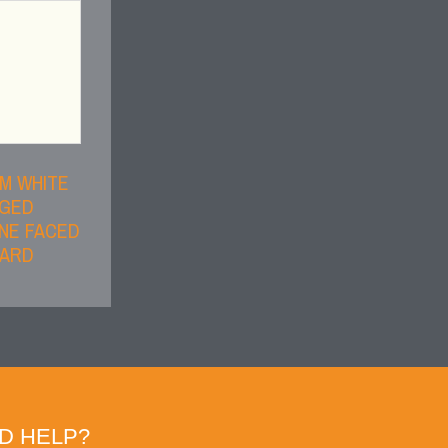
M WHITE
DGED
NE FACED
OARD
D HELP?