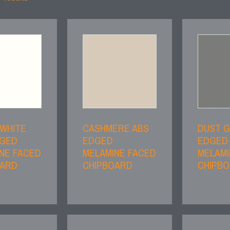
 WHITE
CASHMERE ABS
DUST G
DGED
EDGED
EDGED
NE FACED
MELAMINE FACED
MELAMI
OARD
CHIPBOARD
CHIPB