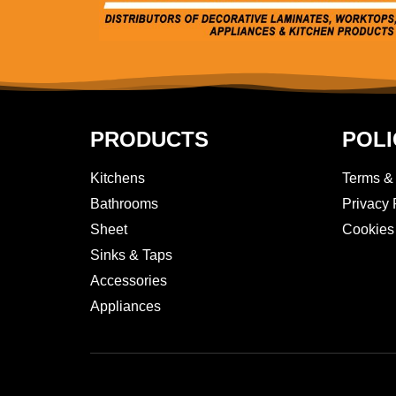
PRODUCTS
POLI
Kitchens
Terms &
Bathrooms
Privacy 
Sheet
Cookies
Sinks & Taps
Accessories
Appliances