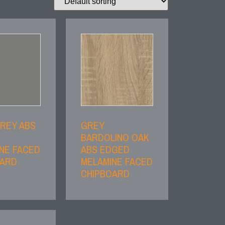
REY ABS
GREY
BARDOLINO OAK
NE FACED
ABS EDGED
OARD
MELAMINE FACED
CHIPBOARD