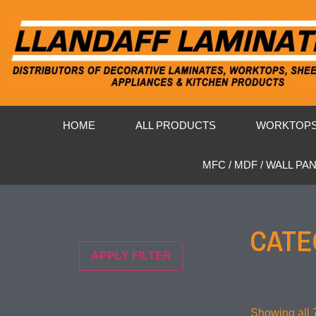
HOME
ALL PRODUCTS
WORKTOP
MFC / MDF / WALL PA
CATE
APPLY FILTER
Showing all 7