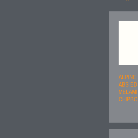
ALPINE
ABS E
MELAMI
CHIPB