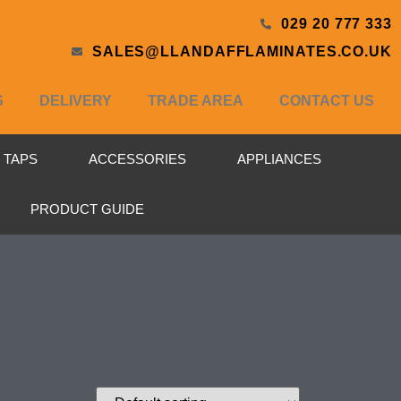
029 20 777 333
SALES@LLANDAFFLAMINATES.CO.UK
S
DELIVERY
TRADE AREA
CONTACT US
& TAPS
ACCESSORIES
APPLIANCES
PRODUCT GUIDE