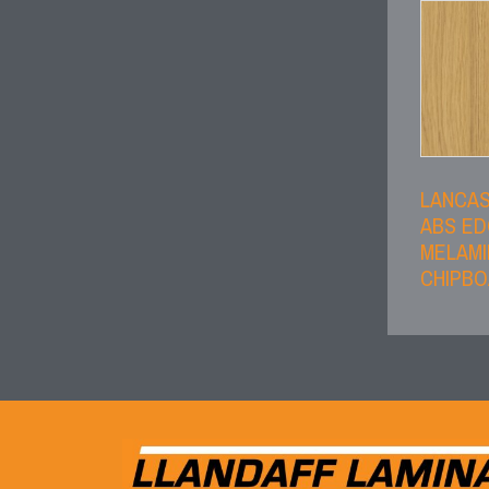
LANCA
ABS E
MELAMI
CHIPB