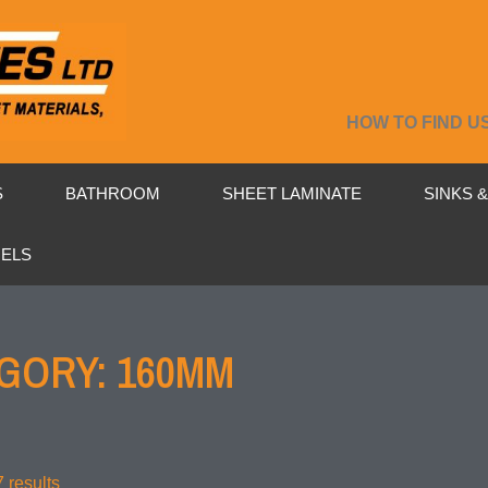
HOW TO FIND U
S
BATHROOM
SHEET LAMINATE
SINKS 
NELS
GORY: 160MM
 results