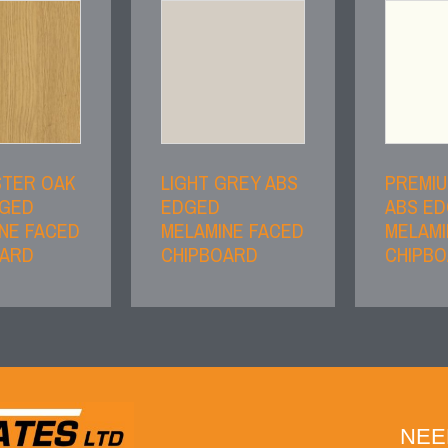
STER OAK
LIGHT GREY ABS
PREMIU
DGED
EDGED
ABS E
NE FACED
MELAMINE FACED
MELAMI
OARD
CHIPBOARD
CHIPB
NEE