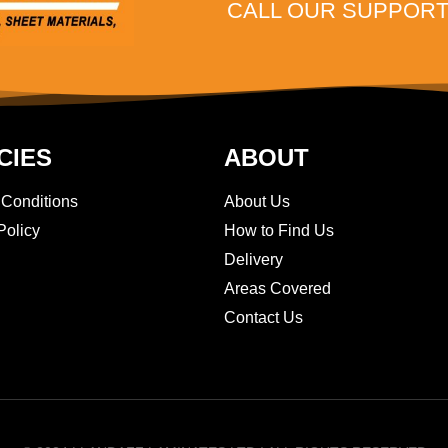
CALL OUR SUPPORT 
CIES
ABOUT
 Conditions
About Us
Policy
How to Find Us
Delivery
Areas Covered
Contact Us