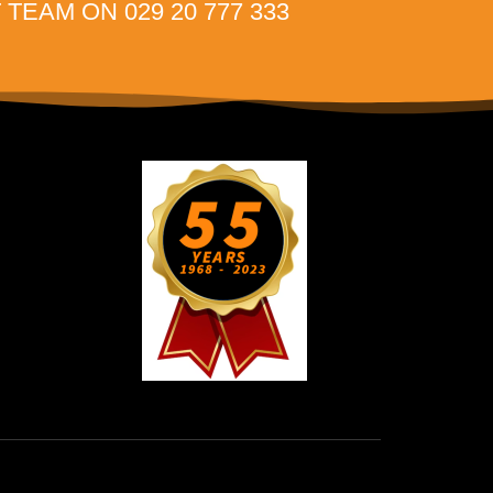
TEAM ON 029 20 777 333