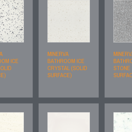
A
MINERVA
MINERV
OM ICE
BATHROOM ICE
BATHR
SOLID
CRYSTAL (SOLID
STONE 
E)
SURFACE)
SURFAC