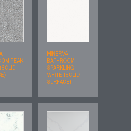
A
MINERVA
OOM PEAK
BATHROOM
(SOLID
SPARKLING
E)
WHITE (SOLID
SURFACE)