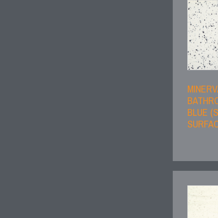
MINERV
BATHRO
BLUE (
SURFAC