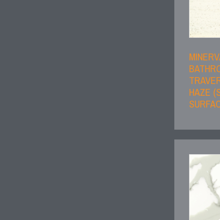
MINERV
BATHR
TRAVER
HAZE (
SURFAC