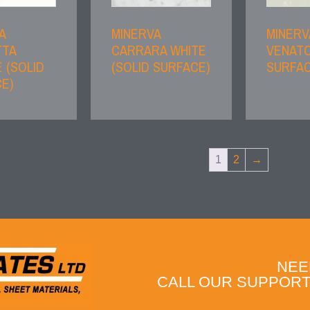
A
MINERVA
MINERV
TTA
CARRARA WHITE
VENATO
 (SOLID
(SOLID SURFACE)
SURFAC
E)
1
2
→
NEE
CALL OUR SUPPORT 