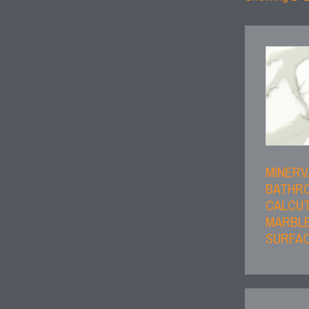
MINERV
BATHR
CALCU
MARBLE
SURFAC