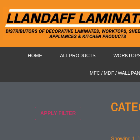
HOME
ALL PRODUCTS
WORKTOP
MFC / MDF / WALL PA
CATE
APPLY FILTER
Showing 1–16