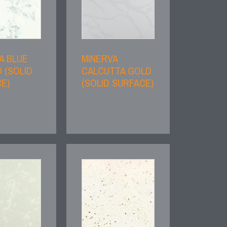
A BLUE
MINERVA
 (SOLID
CALCUTTA GOLD
E)
(SOLID SURFACE)