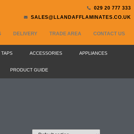
029 20 777 333
SALES@LLANDAFFLAMINATES.CO.UK
S
DELIVERY
TRADE AREA
CONTACT US
& TAPS
ACCESSORIES
APPLIANCES
PRODUCT GUIDE