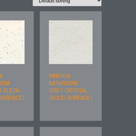
A
MINERVA
OOM
BATHROOM
R FLECK
GREY CRYSTAL
 SURFACE)
(SOLID SURFACE)