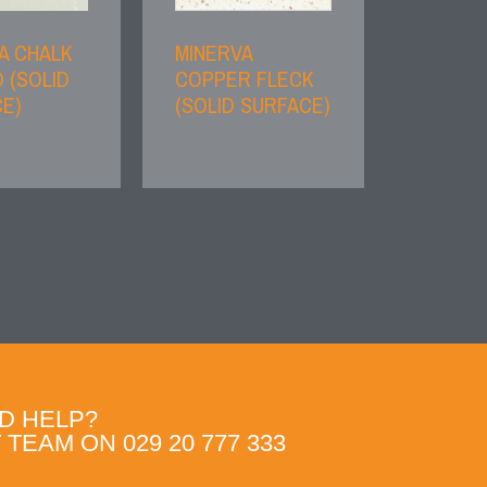
A CHALK
MINERVA
 (SOLID
COPPER FLECK
E)
(SOLID SURFACE)
D HELP?
TEAM ON 029 20 777 333