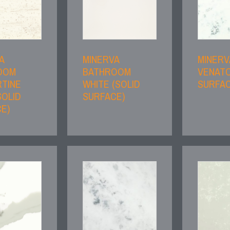
A
MINERVA
MINERV
OOM
BATHROOM
VENATO
TINE
WHITE (SOLID
SURFAC
SOLID
SURFACE)
E)