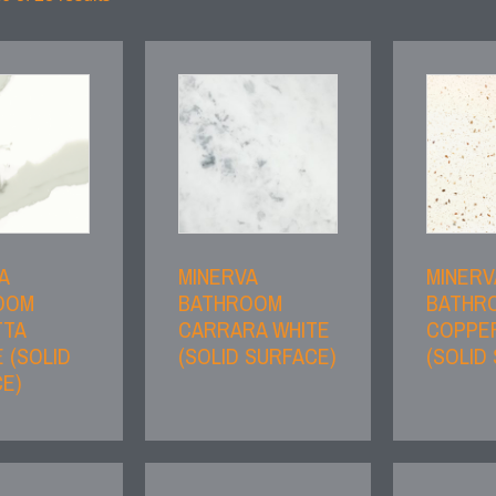
A
MINERVA
MINERV
OOM
BATHROOM
BATHR
TTA
CARRARA WHITE
COPPE
 (SOLID
(SOLID SURFACE)
(SOLID
E)