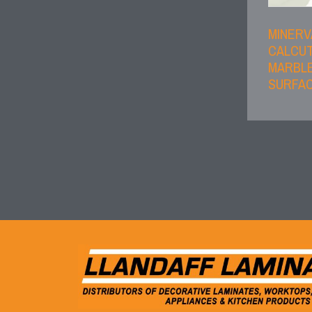
MINERV
CALCU
MARBLE
SURFAC