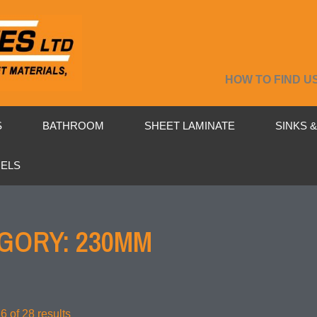
HOW TO FIND U
S
BATHROOM
SHEET LAMINATE
SINKS 
NELS
GORY: 230MM
 of 28 results