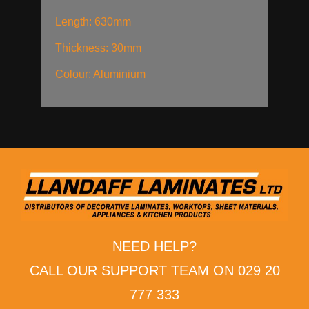
Length: 630mm
Thickness: 30mm
Colour: Aluminium
NEED HELP?
CALL OUR SUPPORT TEAM ON 029 20
777 333