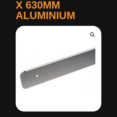
X 630MM
ALUMINIUM