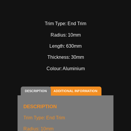
Trim Type: End Trim
Radius: 10mm
Length: 630mm
Thickness: 30mm
Colour: Aluminium
DESCRIPTION
ADDITIONAL INFORMATION
DESCRIPTION
Trim Type: End Trim
Radius: 10mm