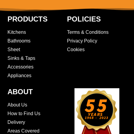
PRODUCTS
POLICIES
Kitchens
Terms & Conditions
Bathrooms
Privacy Policy
Sheet
Cookies
Sinks & Taps
Accessories
Appliances
ABOUT
About Us
How to Find Us
Delivery
Areas Covered