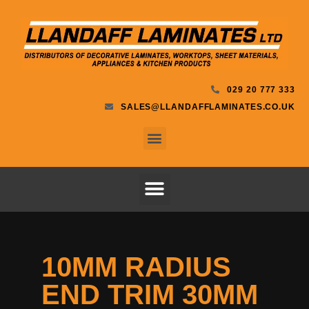
029 20 777 333
SALES@LLANDAFFLAMINATES.CO.UK
10MM RADIUS
END TRIM 30MM