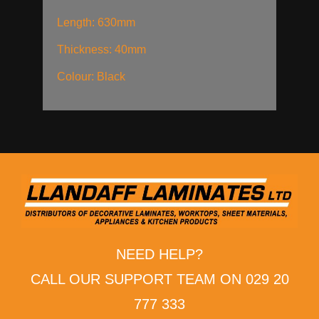
Length: 630mm
Thickness: 40mm
Colour: Black
NEED HELP?
CALL OUR SUPPORT TEAM ON 029 20
777 333