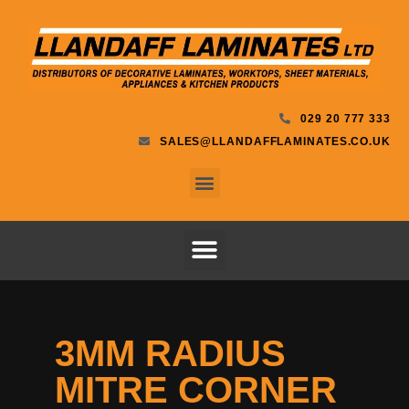
029 20 777 333
SALES@LLANDAFFLAMINATES.CO.UK
3MM RADIUS
MITRE CORNER