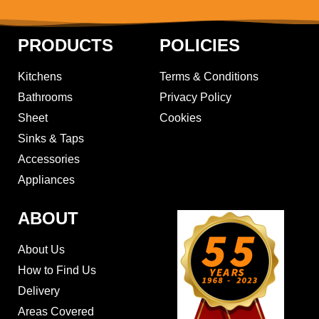
PRODUCTS
POLICIES
Kitchens
Terms & Conditions
Bathrooms
Privacy Policy
Sheet
Cookies
Sinks & Taps
Accessories
Appliances
ABOUT
About Us
How to Find Us
Delivery
Areas Covered