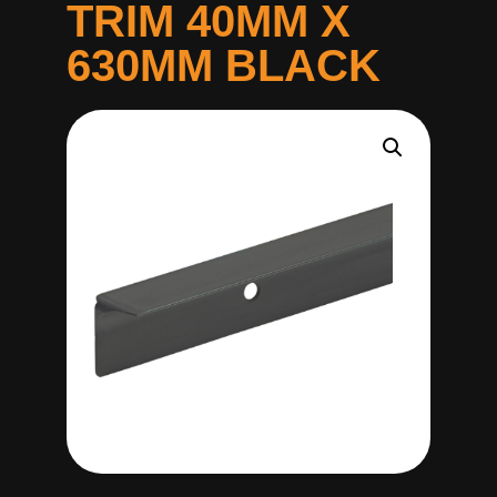
TRIM 40MM X
630MM BLACK