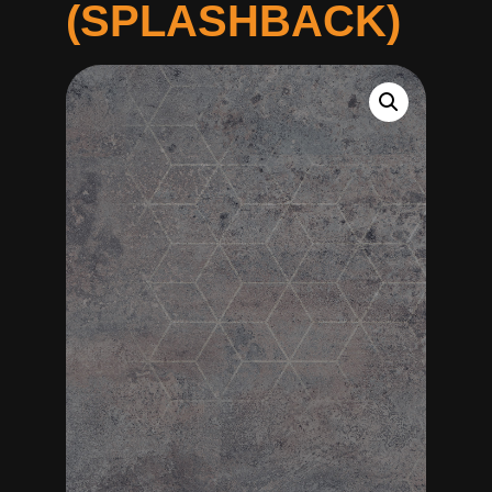
(SPLASHBACK)