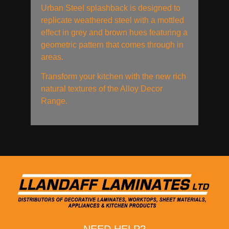
Urban Steel splashback is designed to
replicate weathered steel with a mottled
effect in grey and brown hues featuring a
geometric pattern that comes through in
areas.
Transform your kitchen with the new rich
natural textures of the Alloy Decor
Range.
NEED HELP?