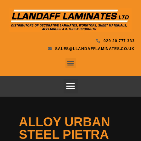
029 20 777 333
SALES@LLANDAFFLAMINATES.CO.UK
ALLOY URBAN
STEEL PIETRA