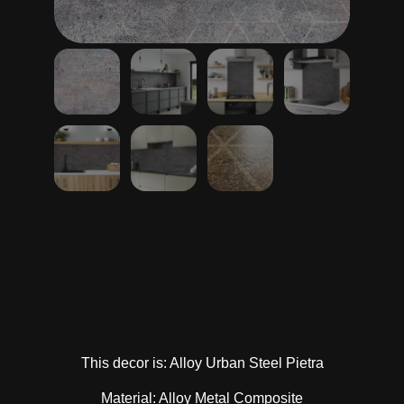
This decor is: Alloy Urban Steel Pietra
Material: Alloy Metal Composite