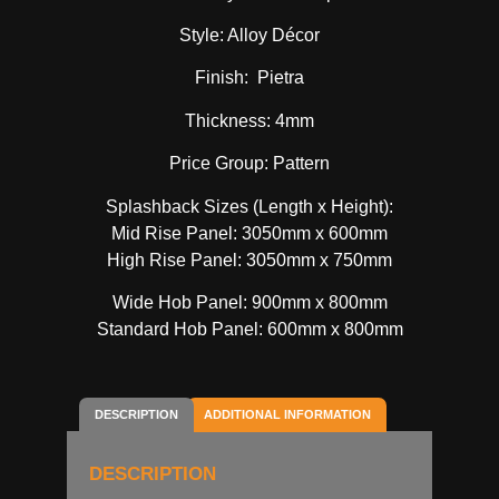
Style: Alloy Décor
Finish: Pietra
Thickness: 4mm
Price Group: Pattern
Splashback Sizes (Length x Height):
Mid Rise Panel: 3050mm x 600mm
High Rise Panel: 3050mm x 750mm
Wide Hob Panel: 900mm x 800mm
Standard Hob Panel: 600mm x 800mm
DESCRIPTION
ADDITIONAL INFORMATION
DESCRIPTION