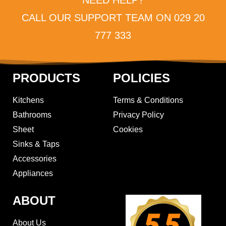
CALL OUR SUPPORT TEAM ON 029 20
777 333
PRODUCTS
POLICIES
Kitchens
Terms & Conditions
Bathrooms
Privacy Policy
Sheet
Cookies
Sinks & Taps
Accessories
Appliances
ABOUT
About Us