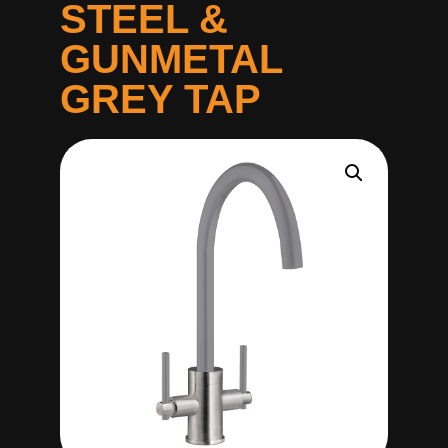
STEEL &
GUNMETAL
GREY TAP