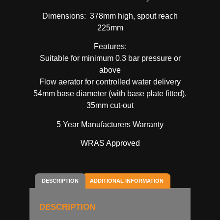
Dimensions: 378mm high, spout reach
225mm
Features:
Suitable for minimum 0.3 bar pressure or
above
Flow aerator for controlled water delivery
54mm base diameter (with base plate fitted),
35mm cut-out
5 Year Manufacturers Warranty
WRAS Approved
DESCRIPTION
ADDITIONAL INFORMATION
DESCRIPTION