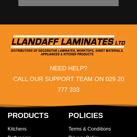
NEED HELP?
CALL OUR SUPPORT TEAM ON 029 20
777 333
PRODUCTS
POLICIES
Kitchens
Terms & Conditions