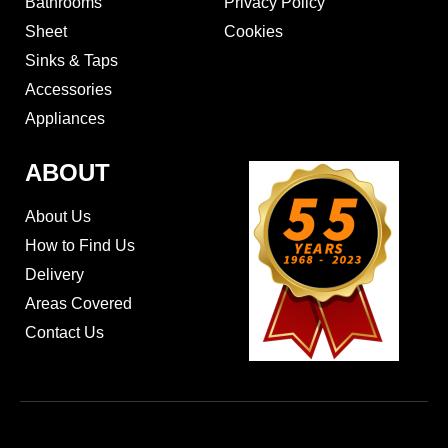
Bathrooms
Privacy Policy
Sheet
Cookies
Sinks & Taps
Accessories
Appliances
ABOUT
About Us
How to Find Us
Delivery
Areas Covered
Contact Us