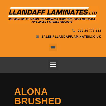
029 20 777 333
SALES@LLANDAFFLAMINATES.CO.UK
ALONA
BRUSHED