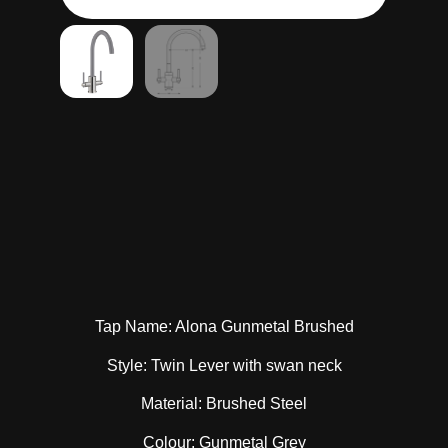
Tap Name: Alona Gunmetal Brushed
Style: Twin Lever with swan neck
Material: Brushed Steel
Colour: Gunmetal Grey