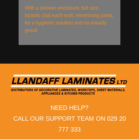
With a shower enclosure, full size
boards clad each wall, minimising joints,
for a hygienic solution and no mouldy
grout!
NEED HELP?
CALL OUR SUPPORT TEAM ON 029 20
777 333