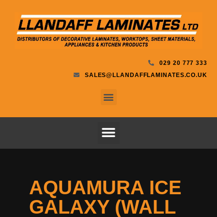
029 20 777 333
SALES@LLANDAFFLAMINATES.CO.UK
AQUAMURA ICE
GALAXY (WALL