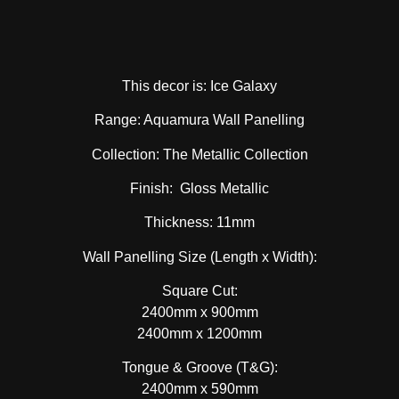
This decor is: Ice Galaxy
Range: Aquamura Wall Panelling
Collection: The Metallic Collection
Finish: Gloss Metallic
Thickness: 11mm
Wall Panelling Size (Length x Width):
Square Cut:
2400mm x 900mm
2400mm x 1200mm
Tongue & Groove (T&G):
2400mm x 590mm