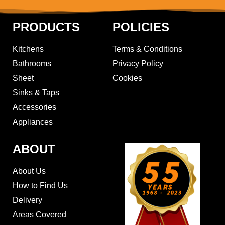
PRODUCTS
POLICIES
Kitchens
Terms & Conditions
Bathrooms
Privacy Policy
Sheet
Cookies
Sinks & Taps
Accessories
Appliances
ABOUT
About Us
How to Find Us
Delivery
Areas Covered