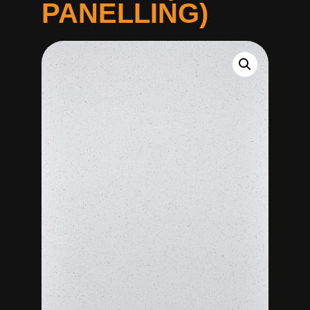
PANELLING)