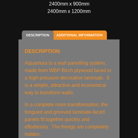
2400mm x 900mm
2400mm x 1200mm
DESCRIPTION
ADDITIONAL INFORMATION
DESCRIPTION
Aquamura is a wall panelling system,
made from WBP Birch plywood faced in
a high-pressure decorative laminate. It
is a simple, attractive and economical
way to transform walls.
In a complete room transformation, the
tongued and grooved laminate-faced
panels fit together quickly and
effortlessly. The fixings are completely
hidden.