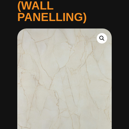
(WALL
PANELLING)