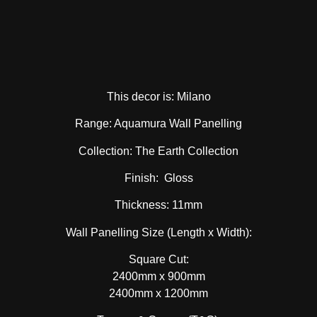
This decor is: Milano
Range: Aquamura Wall Panelling
Collection: The Earth Collection
Finish: Gloss
Thickness: 11mm
Wall Panelling Size (Length x Width):
Square Cut:
2400mm x 900mm
2400mm x 1200mm