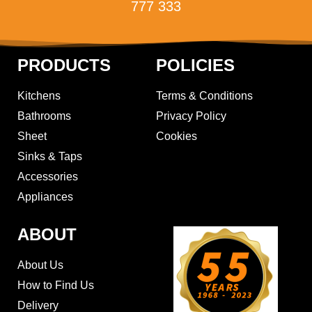
777 333
PRODUCTS
POLICIES
Kitchens
Terms & Conditions
Bathrooms
Privacy Policy
Sheet
Cookies
Sinks & Taps
Accessories
Appliances
ABOUT
About Us
How to Find Us
Delivery