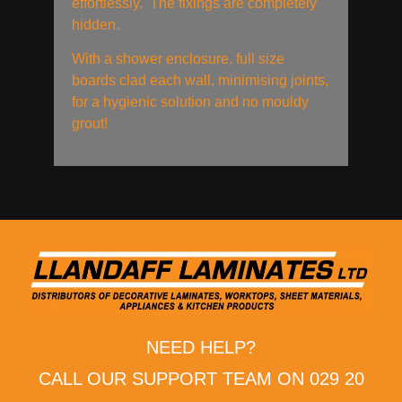
effortlessly. The fixings are completely
hidden.
With a shower enclosure, full size
boards clad each wall, minimising joints,
for a hygienic solution and no mouldy
grout!
NEED HELP?
CALL OUR SUPPORT TEAM ON 029 20