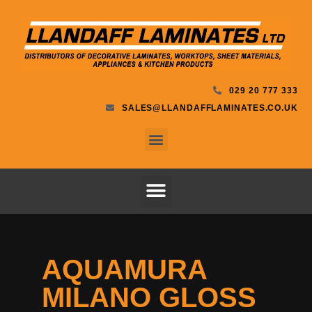
029 20 777 333
SALES@LLANDAFFLAMINATES.CO.UK
AQUAMURA
MILANO GLOSS