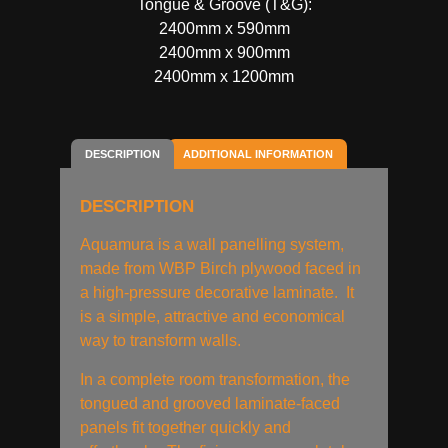
Tongue & Groove (T&G):
2400mm x 590mm
2400mm x 900mm
2400mm x 1200mm
DESCRIPTION
ADDITIONAL INFORMATION
DESCRIPTION
Aquamura is a wall panelling system,
made from WBP Birch plywood faced in
a high-pressure decorative laminate. It
is a simple, attractive and economical
way to transform walls.
In a complete room transformation, the
tongued and grooved laminate-faced
panels fit together quickly and