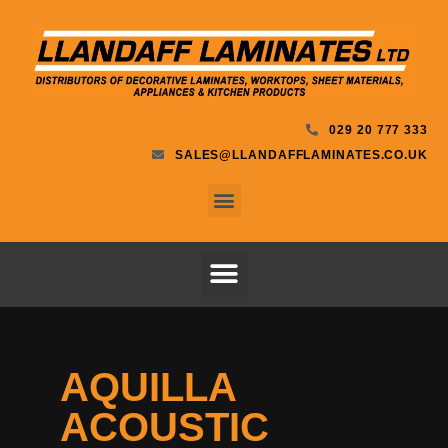
029 20 777 333
SALES@LLANDAFFLAMINATES.CO.UK
AQUILLA
ACOUSTIC