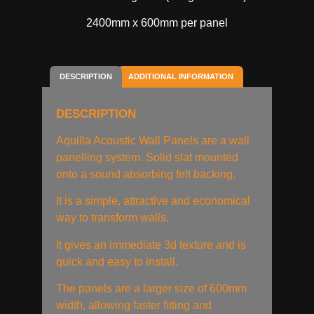
2400mm x 600mm per panel
DESCRIPTION
ADDITIONAL INFORMATION
DESCRIPTION
Aquilla Acoustic Wall Panels are a wall
panelling system. Solid slat mounted
onto a sound absorbing felt backing.
It is a simple, attractive and economical
way to transform walls.
It gives an immediate 3d texture and is
quick and easy to install.
The panels are a larger size of 600mm
width, allowing faster fitting and