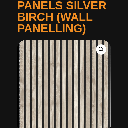
PANELS SILVER
BIRCH (WALL
PANELLING)