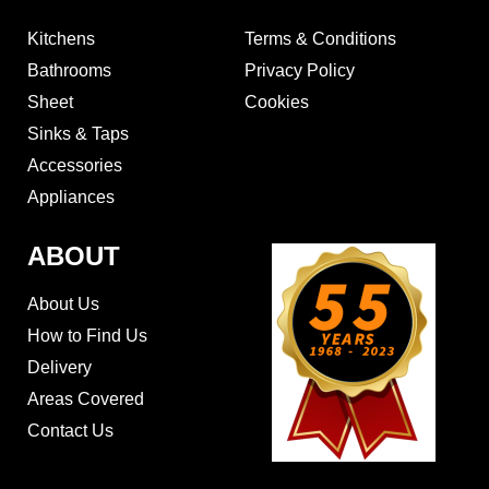
Kitchens
Terms & Conditions
Bathrooms
Privacy Policy
Sheet
Cookies
Sinks & Taps
Accessories
Appliances
ABOUT
About Us
How to Find Us
Delivery
Areas Covered
Contact Us