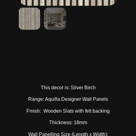
This decor is: Silver Birch
Range: Aquilla Designer Wall Panels
Finish: Wooden Slats with felt backing
Thickness: 18mm
Wall Panelling Size (Length x Width):