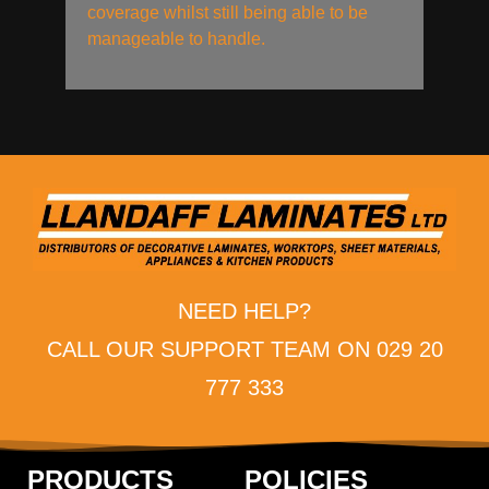
coverage whilst still being able to be
manageable to handle.
NEED HELP?
CALL OUR SUPPORT TEAM ON 029 20
777 333
PRODUCTS
POLICIES