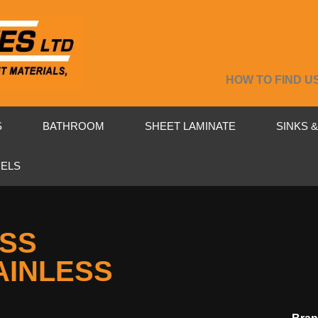
HOW TO FIND U
S
BATHROOM
SHEET LAMINATE
SINKS 
NELS
4SS
AINLESS