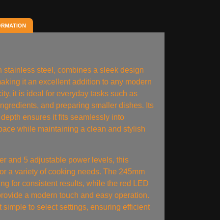
ORMATION
n stainless steel, combines a sleek design
 making it an excellent addition to any modern
ity, it is ideal for everyday tasks such as
ingredients, and preparing smaller dishes. Its
epth ensures it fits seamlessly into
pace while maintaining a clean and stylish
 and 5 adjustable power levels, this
 for a variety of cooking needs. The 245mm
ng for consistent results, while the red LED
 provide a modern touch and easy operation.
it simple to select settings, ensuring efficient