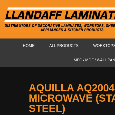
HOME
ALL PRODUCTS
WORKTOP
MFC / MDF / WALL PA
AQUILLA AQ200
MICROWAVE (ST
STEEL)