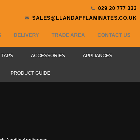
029 20 777 333
SALES@LLANDAFFLAMINATES.CO.UK
S
DELIVERY
TRADE AREA
CONTACT US
& TAPS
ACCESSORIES
APPLIANCES
PRODUCT GUIDE