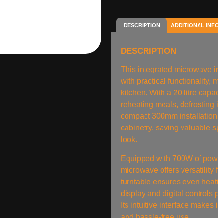
DESCRIPTION
ADDITIONAL INF
DESCRIPTION
This integrated microwave i
with practical functionality,
kitchen. With a 20 litre capac
reheating meals, defrosting 
compact 300mm installation d
cabinetry, saving valuable s
look.
Equipped with 700W of power
microwave offers versatility
turntable ensures even heati
display and digital controls
Its intuitive interface makes 
and hassle-free use.