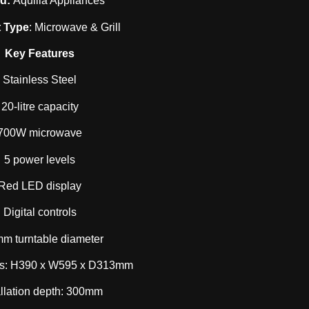
nd:
Aquilla Appliances
 Type
: Microwave & Grill
Key Features
Stainless Steel
20-litre capacity
700W microwave
5 power levels
Red LED display
Digital controls
m turntable diameter
s: H390 x W595 x D313mm
allation depth: 300mm