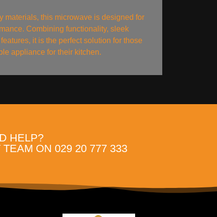
y materials, this microwave is designed for
ormance. Combining functionality, sleek
features, it is the perfect solution for those
e appliance for their kitchen.
D HELP?
TEAM ON 029 20 777 333