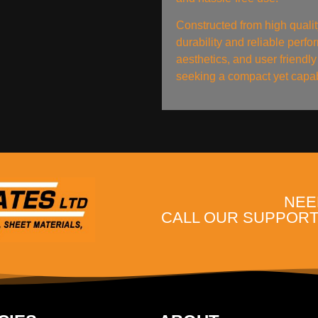
Constructed from high qualit
durability and reliable perf
aesthetics, and user friendly 
seeking a compact yet capabl
NEE
CALL OUR SUPPORT 