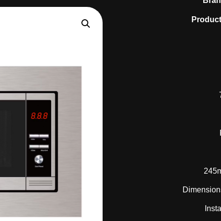
Bra
Product
245m
Dimension
Inst