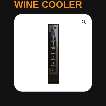
WINE COOLER