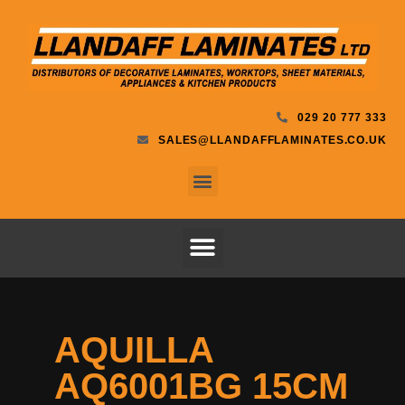
029 20 777 333
SALES@LLANDAFFLAMINATES.CO.UK
AQUILLA
AQ6001BG 15CM