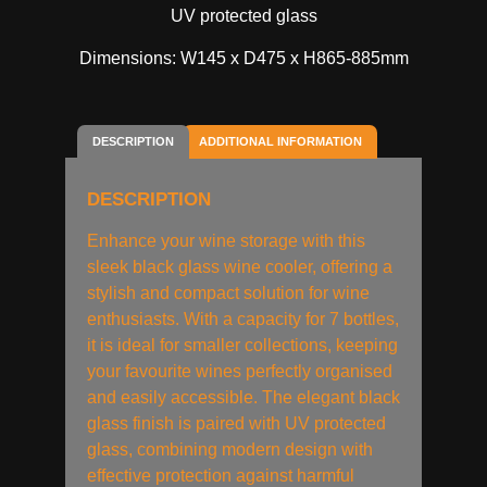
UV protected glass
Dimensions: W145 x D475 x H865-885mm
DESCRIPTION
ADDITIONAL INFORMATION
DESCRIPTION
Enhance your wine storage with this
sleek black glass wine cooler, offering a
stylish and compact solution for wine
enthusiasts. With a capacity for 7 bottles,
it is ideal for smaller collections, keeping
your favourite wines perfectly organised
and easily accessible. The elegant black
glass finish is paired with UV protected
glass, combining modern design with
effective protection against harmful