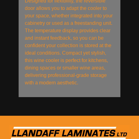
Designed for flexibility, the reversible
door allows you to adapt the cooler to
your space, whether integrated into your
cabinetry or used as a freestanding unit.
The temperature display provides clear
and instant feedback, so you can be
confident your collection is stored at the
ideal conditions. Compact yet stylish,
this wine cooler is perfect for kitchens,
dining spaces or smaller wine areas,
delivering professional-grade storage
with a modern aesthetic.