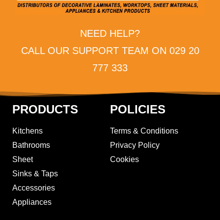
NEED HELP?
CALL OUR SUPPORT TEAM ON 029 20
777 333
PRODUCTS
POLICIES
Kitchens
Terms & Conditions
Bathrooms
Privacy Policy
Sheet
Cookies
Sinks & Taps
Accessories
Appliances