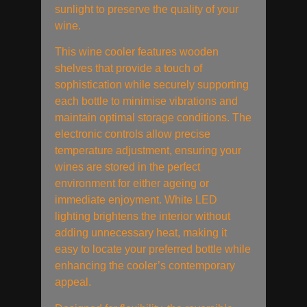
sunlight to preserve the quality of your
wine.
This wine cooler features wooden
shelves that provide a touch of
sophistication while securely supporting
each bottle to minimise vibrations and
maintain optimal storage conditions. The
electronic controls allow precise
temperature adjustment, ensuring your
wines are stored in the perfect
environment for either ageing or
immediate enjoyment. White LED
lighting brightens the interior without
adding unnecessary heat, making it
easy to locate your preferred bottle while
enhancing the cooler’s contemporary
appeal.