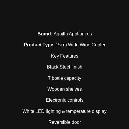
Brand:
Aquilla Appliances
Product Type
: 15cm Wide Wine Cooler
Key Features
Black Steel finish
7 bottle capacity
Wooden shelves
Electronic controls
White LED lighting & temperature display
Reversible door