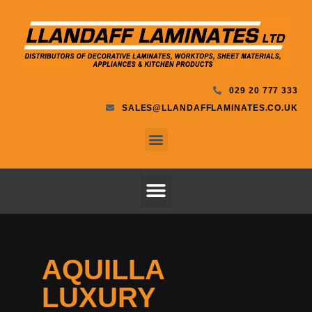
029 20 777 333
SALES@LLANDAFFLAMINATES.CO.UK
AQUILLA
LUXURY