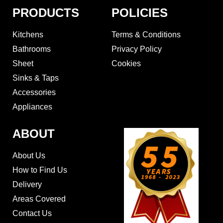
PRODUCTS
POLICIES
Kitchens
Terms & Conditions
Bathrooms
Privacy Policy
Sheet
Cookies
Sinks & Taps
Accessories
Appliances
ABOUT
About Us
How to Find Us
Delivery
Areas Covered
Contact Us