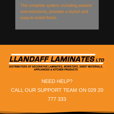
The complete system, including sealant
and extrusions, provides a stylish and
easy-to-install finish.
NEED HELP?
CALL OUR SUPPORT TEAM ON 029 20
777 333