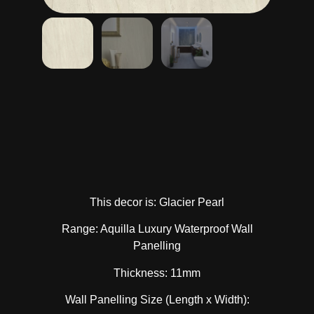
This decor is: Glacier Pearl
Range: Aquilla Luxury Waterproof Wall
Panelling
Thickness: 11mm
Wall Panelling Size (Length x Width):