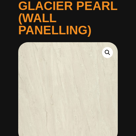
GLACIER PEARL
(WALL
PANELLING)