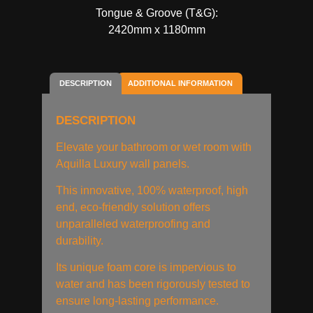
Tongue & Groove (T&G):
2420mm x 1180mm
DESCRIPTION
ADDITIONAL INFORMATION
DESCRIPTION
Elevate your bathroom or wet room with
Aquilla Luxury wall panels.
This innovative, 100% waterproof, high
end, eco-friendly solution offers
unparalleled waterproofing and
durability.
Its unique foam core is impervious to
water and has been rigorously tested to
ensure long-lasting performance.