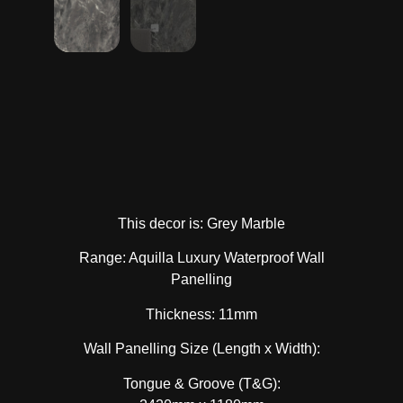
This decor is: Grey Marble
Range: Aquilla Luxury Waterproof Wall
Panelling
Thickness: 11mm
Wall Panelling Size (Length x Width):
Tongue & Groove (T&G):