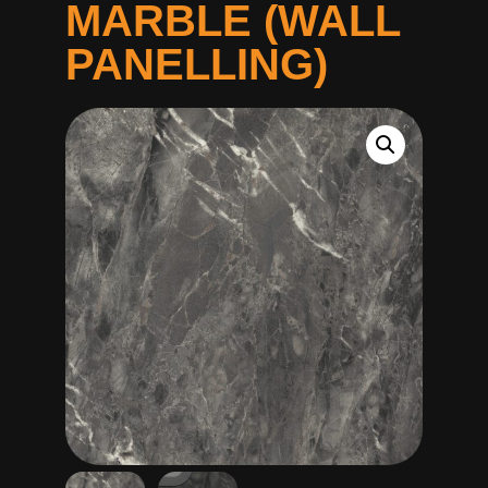
MARBLE (WALL
PANELLING)