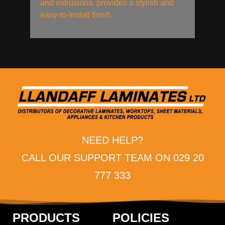
and extrusions, provides a stylish and
easy-to-install finish.
NEED HELP?
CALL OUR SUPPORT TEAM ON 029 20
777 333
PRODUCTS
POLICIES