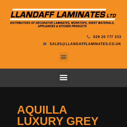
029 20 777 333
SALES@LLANDAFFLAMINATES.CO.UK
AQUILLA
LUXURY GREY