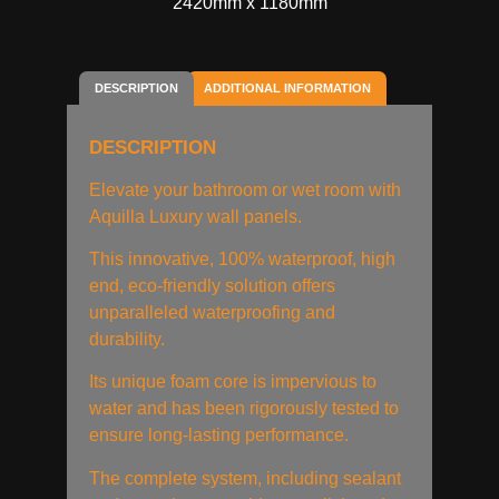
2420mm x 1180mm
DESCRIPTION
ADDITIONAL INFORMATION
DESCRIPTION
Elevate your bathroom or wet room with
Aquilla Luxury wall panels.
This innovative, 100% waterproof, high
end, eco-friendly solution offers
unparalleled waterproofing and
durability.
Its unique foam core is impervious to
water and has been rigorously tested to
ensure long-lasting performance.
The complete system, including sealant