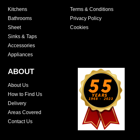
Kitchens
Terms & Conditions
Bathrooms
Privacy Policy
Sheet
Cookies
Sinks & Taps
Accessories
Appliances
ABOUT
About Us
How to Find Us
Delivery
Areas Covered
Contact Us