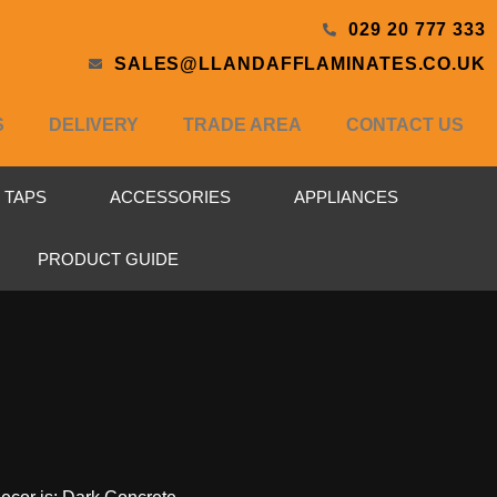
029 20 777 333
SALES@LLANDAFFLAMINATES.CO.UK
S
DELIVERY
TRADE AREA
CONTACT US
& TAPS
ACCESSORIES
APPLIANCES
PRODUCT GUIDE