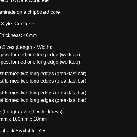
decor is: Dark Concrete
aminate on a chipboard core
Style: Concrete
Thickness: 40mm
 Sizes (Length x Width):
ost formed one long edge (worktop)
ost formed one long edge (worktop)
 formed two long edges (breakfast bar)
 formed two long edges (breakfast bar)
 formed two long edges (breakfast bar)
 formed two long edges (breakfast bar)
 (Length x width x thickness):
mm x 100mm x 18mm
shback Available: Yes