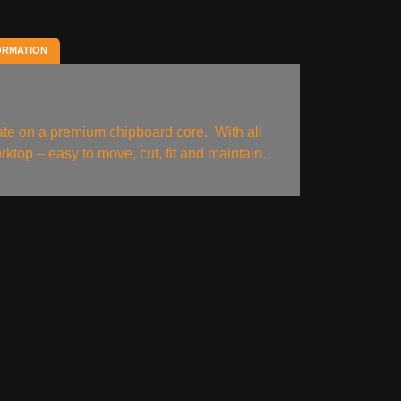
ORMATION
nate on a premium chipboard core. With all
rktop – easy to move, cut, fit and maintain.