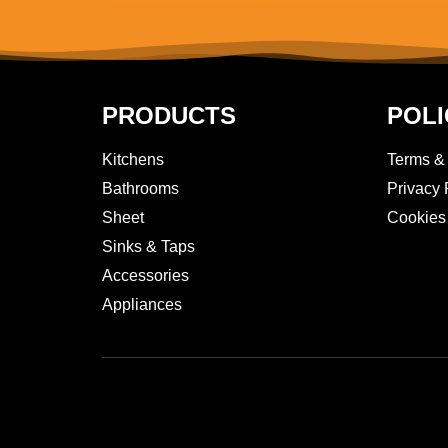
PRODUCTS
POLI
Kitchens
Terms &
Bathrooms
Privacy 
Sheet
Cookies
Sinks & Taps
Accessories
Appliances