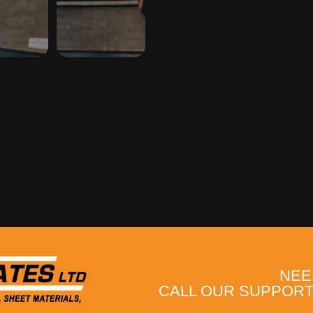
NEE
CALL OUR SUPPORT 