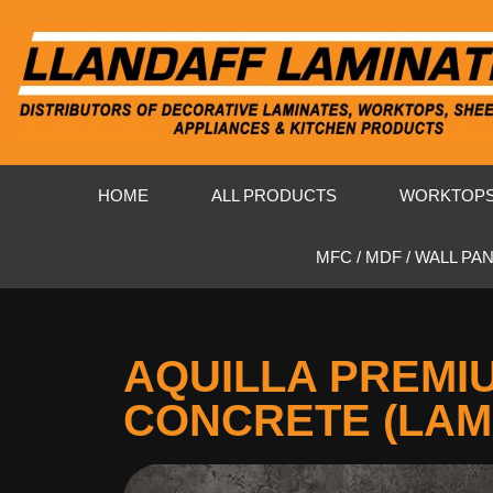
HOME
ALL PRODUCTS
WORKTOP
MFC / MDF / WALL PA
AQUILLA PREMI
CONCRETE (LAM