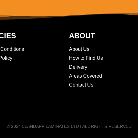
CIES
ABOUT
 Conditions
About Us
Policy
How to Find Us
Delivery
Areas Covered
Contact Us
© 2024 LLANDAFF LAMINATES LTD I ALL RIGHTS RESERVED