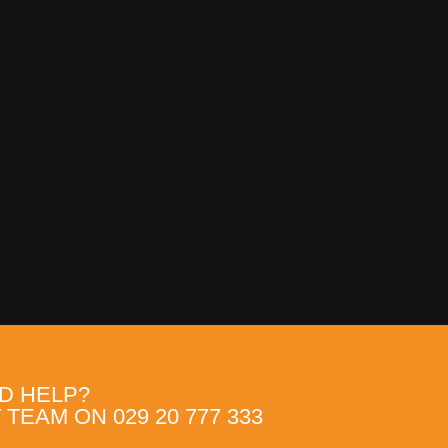
D HELP?
TEAM ON 029 20 777 333