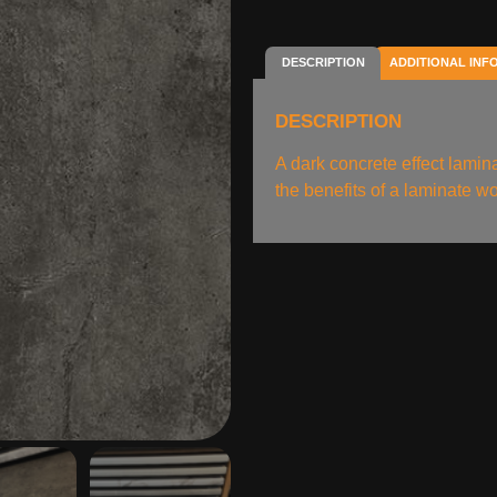
DESCRIPTION
ADDITIONAL INF
DESCRIPTION
A dark concrete effect lami
the benefits of a laminate wo