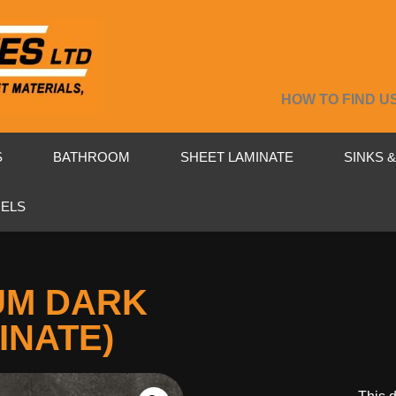
HOW TO FIND U
S
BATHROOM
SHEET LAMINATE
SINKS 
NELS
UM DARK
INATE)