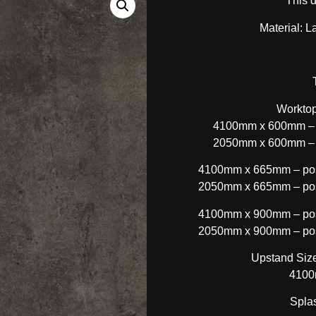
This 
Material: L
Worktop
4100mm x 600mm – p
2050mm x 600mm – p
4100mm x 665mm – post
2050mm x 665mm – post
4100mm x 900mm – post
2050mm x 900mm – post
Upstand Size
4100
Spla