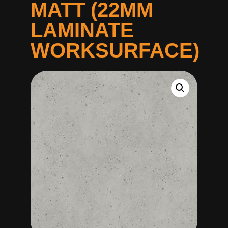
MATT (22MM
LAMINATE
WORKSURFACE)