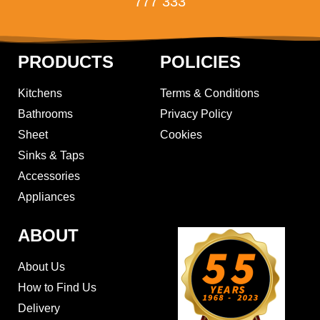
777 333
PRODUCTS
POLICIES
Kitchens
Terms & Conditions
Bathrooms
Privacy Policy
Sheet
Cookies
Sinks & Taps
Accessories
Appliances
ABOUT
About Us
How to Find Us
Delivery