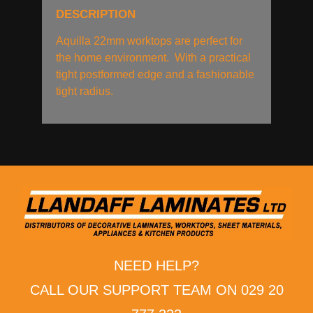
DESCRIPTION
Aquilla 22mm worktops are perfect for
the home environment. With a practical
tight postformed edge and a fashionable
tight radius.
NEED HELP?
CALL OUR SUPPORT TEAM ON 029 20