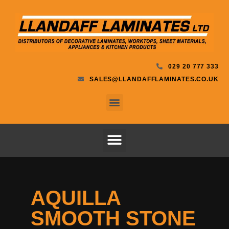
029 20 777 333
SALES@LLANDAFFLAMINATES.CO.UK
AQUILLA
SMOOTH STONE