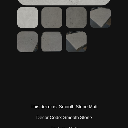
This decor is: Smooth Stone Matt
Decor Code: Smooth Stone