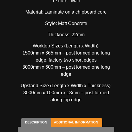
Texture: Matt
Material: Laminate on a chipboard core
Style: Matt Concrete
Thickness: 22mm
Worktop Sizes (Length x Width):
1500mm x 365mm – post formed one long
edge, factory two short edges
3000mm x 600mm – post formed one long
edge
Upstand Size (Length x Width x Thickness):
3000mm x 100mm x 18mm – post formed
along top edge
DESCRIPTION
ADDITIONAL INFORMATION