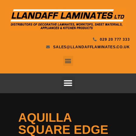
029 20 777 333
SALES@LLANDAFFLAMINATES.CO.UK
AQUILLA
SQUARE EDGE