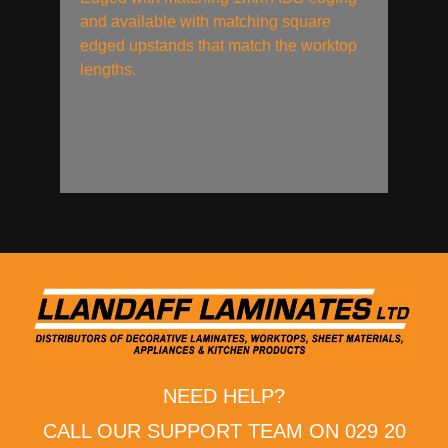
and available with matching square
edged upstands that match the worktop
lengths.
NEED HELP?
CALL OUR SUPPORT TEAM ON 029 20