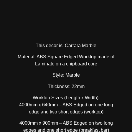
This decor is: Carrara Marble
Material: ABS Square Edged Worktop made of
Laminate on a chipboard core
Style: Marble
Thickness: 22mm
Worktop Sizes (Length x Width):
4000mm x 640mm – ABS Edged on one long
edge and two short edges (worktop)
4000mm x 900mm – ABS Edged on two long
edges and one short edge (breakfast bar)