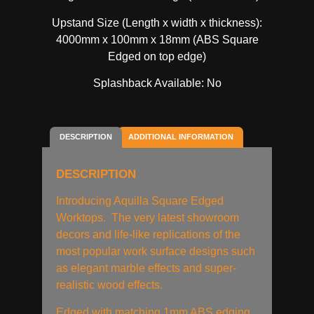
Upstand Size (Length x width x thickness):
4000mm x 100mm x 18mm (ABS Square
Edged on top edge)
Splashback Available: No
DESCRIPTION
ADDITIONAL INFORMATION
DESCRIPTION
Introducing Aquilla Square Edged
Worktops. The very latest showroom
decors and life-like replications of the
most popular work surface designs such
as elegant marble effects and super-
realistic wood effects.
Edged with matching 1mm ABS edging