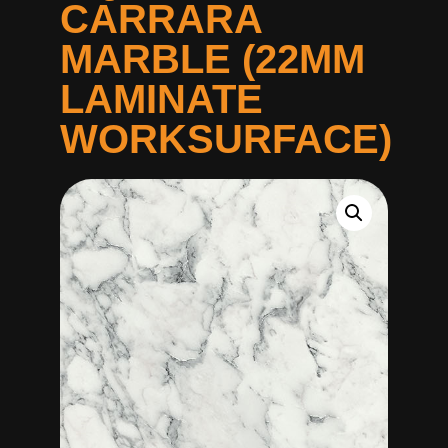
CARRARA
MARBLE (22MM
LAMINATE
WORKSURFACE)