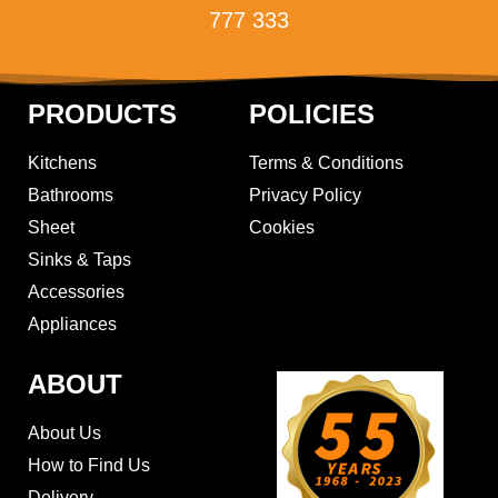
777 333
PRODUCTS
POLICIES
Kitchens
Terms & Conditions
Bathrooms
Privacy Policy
Sheet
Cookies
Sinks & Taps
Accessories
Appliances
ABOUT
About Us
How to Find Us
Delivery