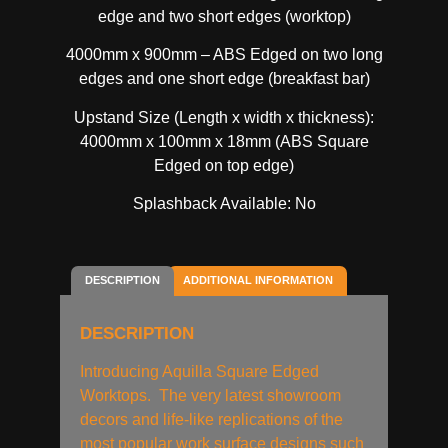
edge and two short edges (worktop)
4000mm x 900mm – ABS Edged on two long
edges and one short edge (breakfast bar)
Upstand Size (Length x width x thickness):
4000mm x 100mm x 18mm (ABS Square
Edged on top edge)
Splashback Available: No
DESCRIPTION
ADDITIONAL INFORMATION
DESCRIPTION
Introducing Aquilla Square Edged
Worktops. The very latest showroom
decors and life-like replications of the
most popular work surface designs such