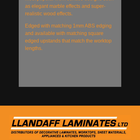
as elegant marble effects and super-
realistic wood effects.
Edged with matching 1mm ABS edging
and available with matching square
edged upstands that match the worktop
lengths.