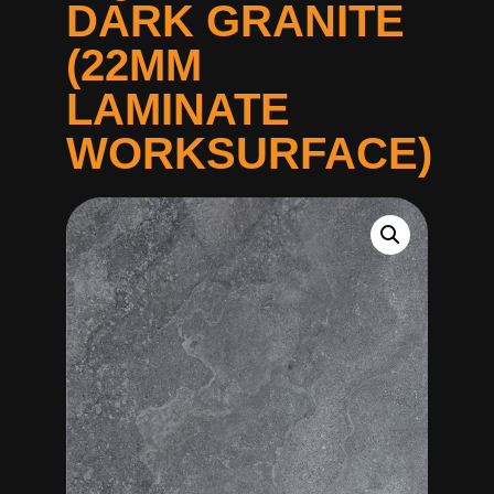
DARK GRANITE
(22MM
LAMINATE
WORKSURFACE)