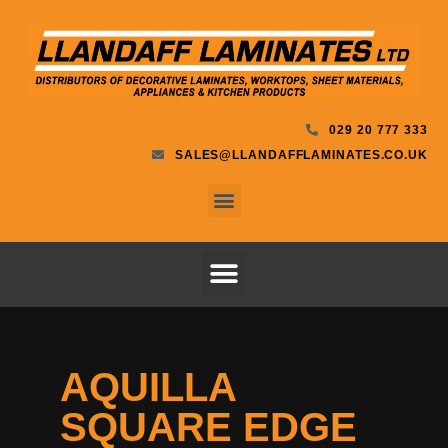
029 20 777 333
SALES@LLANDAFFLAMINATES.CO.UK
AQUILLA
SQUARE EDGE