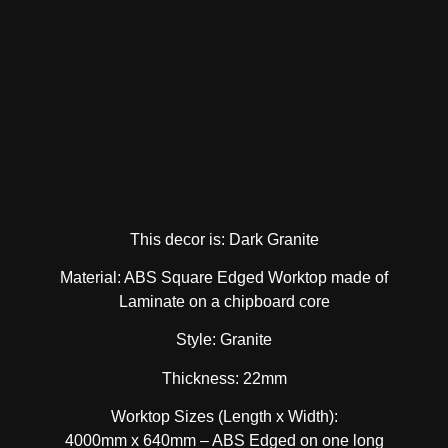
This decor is: Dark Granite
Material: ABS Square Edged Worktop made of
Laminate on a chipboard core
Style: Granite
Thickness: 22mm
Worktop Sizes (Length x Width):
4000mm x 640mm – ABS Edged on one long