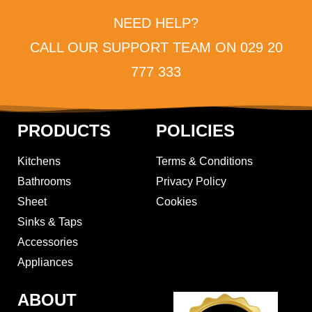
NEED HELP?
CALL OUR SUPPORT TEAM ON 029 20
777 333
PRODUCTS
POLICIES
Kitchens
Terms & Conditions
Bathrooms
Privacy Policy
Sheet
Cookies
Sinks & Taps
Accessories
Appliances
ABOUT