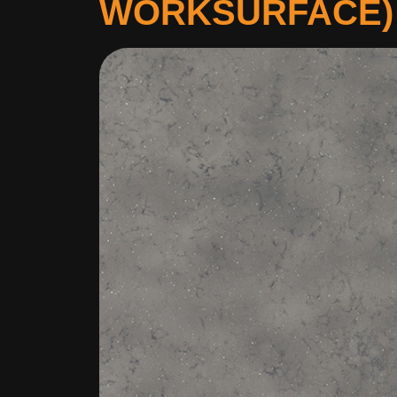
WORKSURFACE)