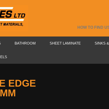
HOW TO FIND U
S
BATHROOM
SHEET LAMINATE
SINKS 
NELS
E EDGE
2MM