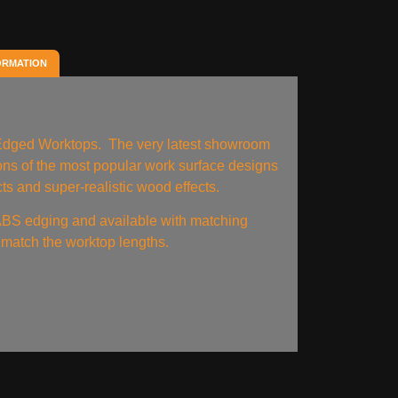
ORMATION
 Edged Worktops. The very latest showroom
tions of the most popular work surface designs
ts and super-realistic wood effects.
BS edging and available with matching
match the worktop lengths.