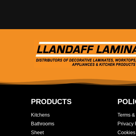
PRODUCTS
POLI
Kitchens
Terms &
Bathrooms
Privacy 
Sheet
Cookies