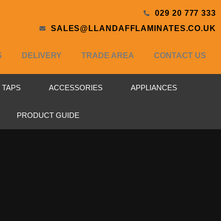
029 20 777 333
SALES@LLANDAFFLAMINATES.CO.UK
S
DELIVERY
TRADE AREA
CONTACT US
& TAPS
ACCESSORIES
APPLIANCES
PRODUCT GUIDE