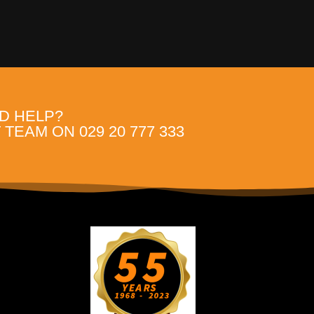
D HELP?
TEAM ON 029 20 777 333