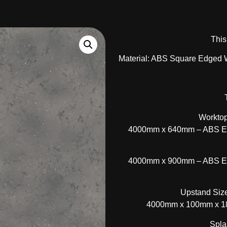
This
Material: ABS Square Edged 
Worktop
4000mm x 640mm – ABS Edg
4000mm x 900mm – ABS Edg
Upstand Size
4000mm x 100mm x 18
Spla