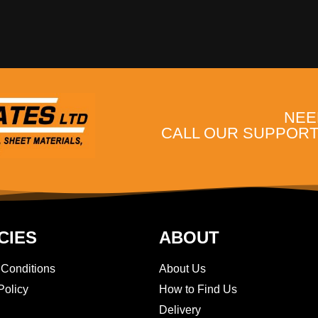
NEE
CALL OUR SUPPORT 
CIES
ABOUT
 Conditions
About Us
Policy
How to Find Us
Delivery