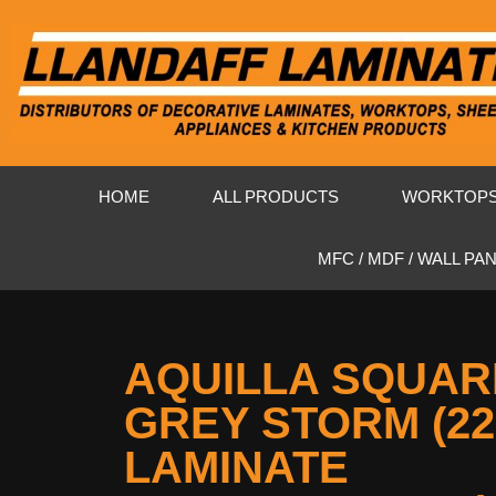
HOME
ALL PRODUCTS
WORKTOP
MFC / MDF / WALL PA
AQUILLA SQUAR
GREY STORM (2
LAMINATE