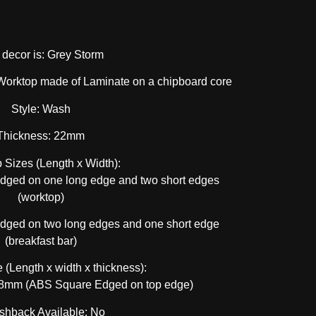
 decor is: Grey Storm
Worktop made of Laminate on a chipboard core
Style: Wash
Thickness: 22mm
 Sizes (Length x Width):
ed on one long edge and two short edges
(worktop)
ed on two long edges and one short edge
(breakfast bar)
 (Length x width x thickness):
mm (ABS Square Edged on top edge)
shback Available: No