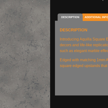
DESCRIPTION
ADDITIONAL INF
DESCRIPTION
Introducing Aquilla Square
decors and life-like replica
such as elegant marble effec
Edged with matching 1mm A
square edged upstands that 