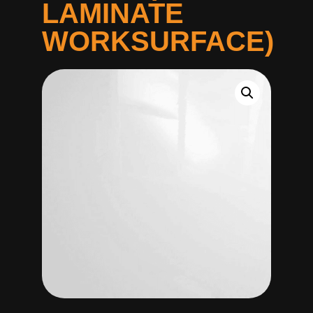
LAMINATE
WORKSURFACE)