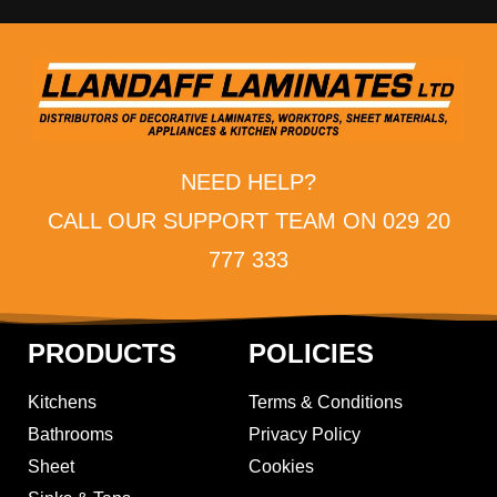
NEED HELP?
CALL OUR SUPPORT TEAM ON 029 20
777 333
PRODUCTS
POLICIES
Kitchens
Terms & Conditions
Bathrooms
Privacy Policy
Sheet
Cookies