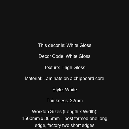
This decor is: White Gloss
Decor Code: White Gloss
Texture: High Gloss
Material: Laminate on a chipboard core
Style: White
Thickness: 22mm
Worktop Sizes (Length x Width):
1500mm x 365mm – post formed one long
edge, factory two short edges