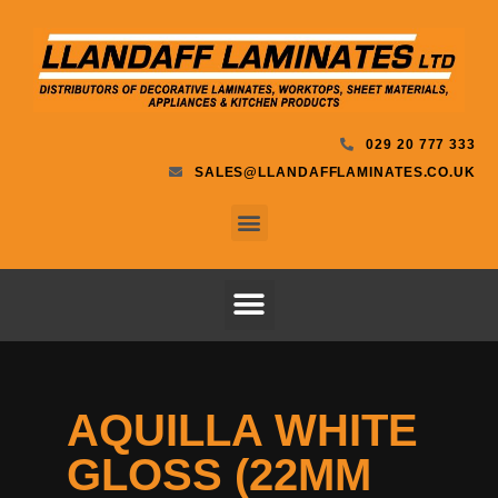
029 20 777 333
SALES@LLANDAFFLAMINATES.CO.UK
AQUILLA WHITE
GLOSS (22MM