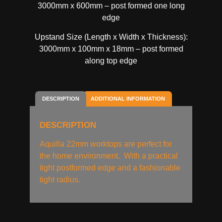
3000mm x 600mm – post formed one long
edge
Upstand Size (Length x Width x Thickness):
3000mm x 100mm x 18mm – post formed
along top edge
DESCRIPTION
ADDITIONAL INFORMATION
DESCRIPTION
Aquilla 22mm worktops are perfect for
the home environment. With a practical
tight postformed edge and a fashionable
tight radius.