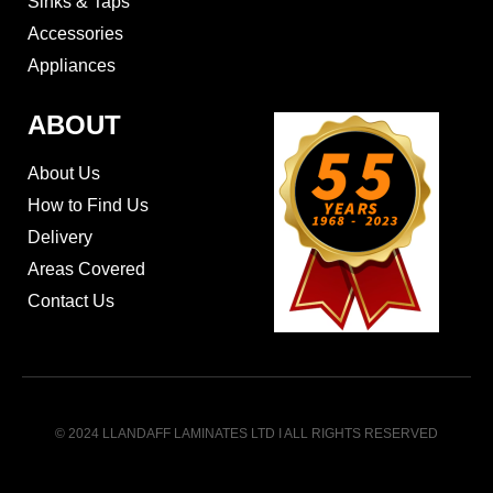
Sinks & Taps
Accessories
Appliances
ABOUT
About Us
How to Find Us
Delivery
Areas Covered
Contact Us
© 2024 LLANDAFF LAMINATES LTD I ALL RIGHTS RESERVED