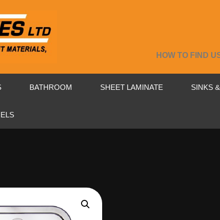
HOW TO FIND U
S
BATHROOM
SHEET LAMINATE
SINKS 
NELS