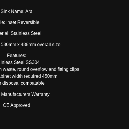
Sink Name: Ara
le: Inset Reversible
rial: Stainless Steel
 580mm x 488mm overall size
Features:
ainless Steel SS304
 waste, round overflow and fitting clips
binet width required 450mm
 disposal compatable
e Manufacturers Warranty
CE Approved