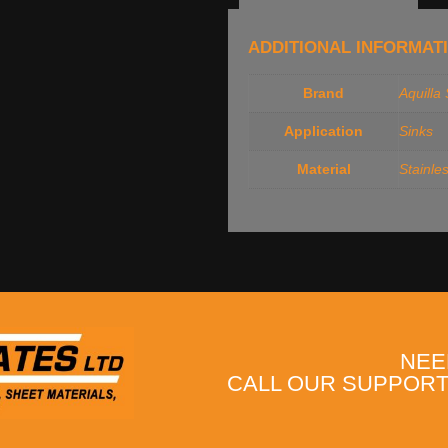
ADDITIONAL INFORMAT
Brand
Aquilla
Application
Sinks
Material
Stainle
NEE
CALL OUR SUPPORT 