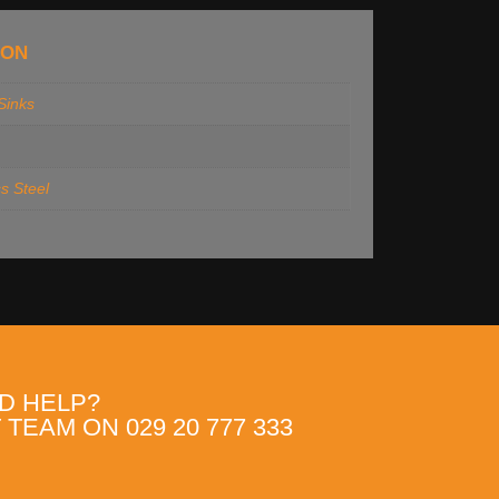
ION
 Sinks
ss Steel
D HELP?
TEAM ON 029 20 777 333