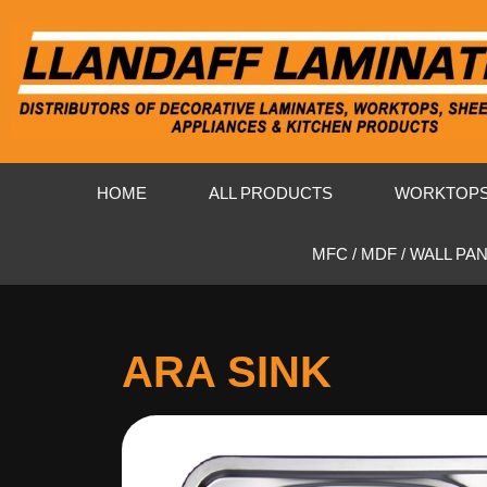
HOME
ALL PRODUCTS
WORKTOP
MFC / MDF / WALL PA
ARA SINK