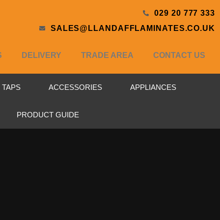
029 20 777 333
SALES@LLANDAFFLAMINATES.CO.UK
S
DELIVERY
TRADE AREA
CONTACT US
& TAPS
ACCESSORIES
APPLIANCES
PRODUCT GUIDE