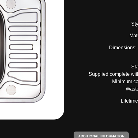
Sty
Mate
Dimensions:
St
Supplied complete with
Minimum ca
Waste
Lifetim
ADDITIONAL INFORMATION