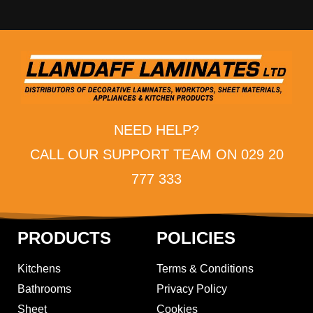
NEED HELP?
CALL OUR SUPPORT TEAM ON 029 20
777 333
PRODUCTS
POLICIES
Kitchens
Terms & Conditions
Bathrooms
Privacy Policy
Sheet
Cookies