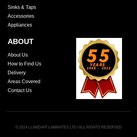
Sinks & Taps
Accessories
Appliances
ABOUT
About Us
How to Find Us
Delivery
Areas Covered
Contact Us
© 2024 LLANDAFF LAMINATES LTD I ALL RIGHTS RESERVED