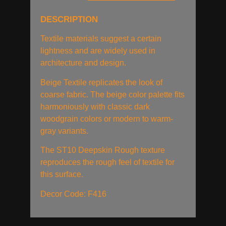
DESCRIPTION
Textile materials suggest a certain
lightness and are widely used in
architecture and design.
Beige Textile replicates the look of
coarse fabric. The beige color palette fits
harmoniously with classic dark
woodgrain colors or modern to warm-
gray variants.
The ST10 Deepskin Rough texture
reproduces the rough feel of textile for
this surface.
Decor Code: F416