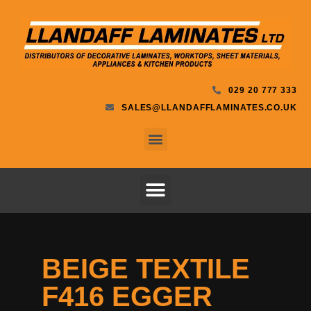
029 20 777 333
SALES@LLANDAFFLAMINATES.CO.UK
BEIGE TEXTILE
F416 EGGER