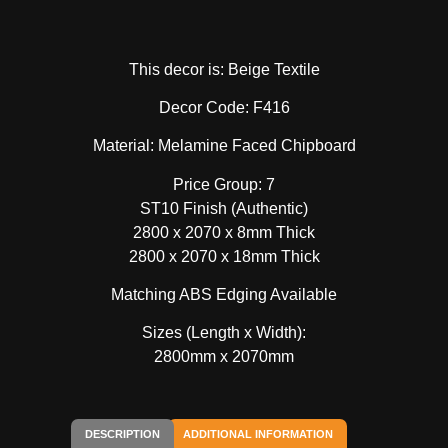
This decor is: Beige Textile
Decor Code: F416
Material: Melamine Faced Chipboard
Price Group: 7
ST10 Finish (Authentic)
2800 x 2070 x 8mm Thick
2800 x 2070 x 18mm Thick
Matching ABS Edging Available
Sizes (Length x Width):
2800mm x 2070mm
DESCRIPTION
ADDITIONAL INFORMATION