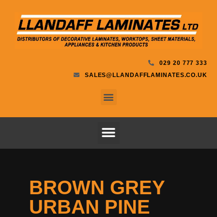
029 20 777 333
SALES@LLANDAFFLAMINATES.CO.UK
BROWN GREY
URBAN PINE