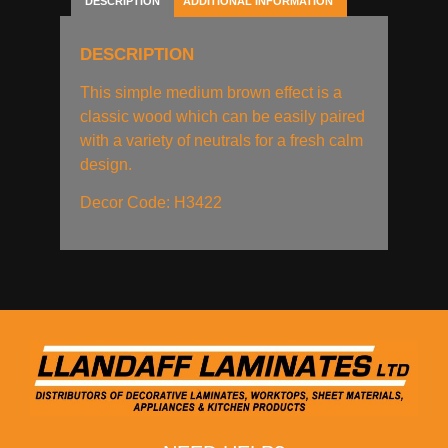
DESCRIPTION
ADDITIONAL INFORMATION
DESCRIPTION
This simple medium brown effect is a
classic wood which can be easily paired
with a variety of neutrals for a fresh calm
design.
Decor Code: H3422