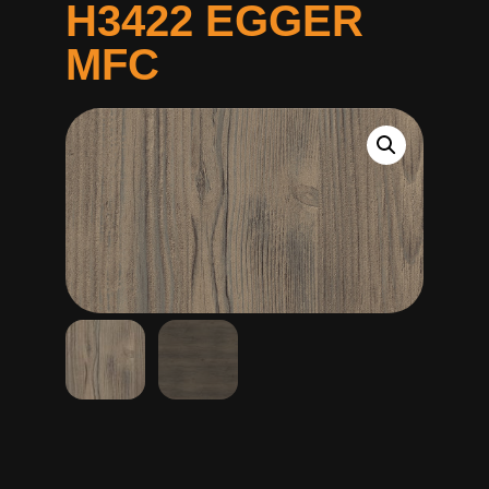
H3422 EGGER
MFC