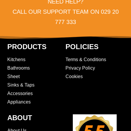
NEED HELP?
CALL OUR SUPPORT TEAM ON 029 20
777 333
PRODUCTS
POLICIES
Kitchens
Terms & Conditions
Bathrooms
Privacy Policy
Sheet
Cookies
Sinks & Taps
Accessories
Appliances
ABOUT
About Us