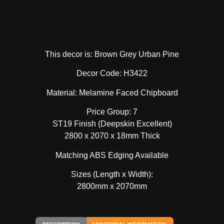
This decor is: Brown Grey Urban Pine
Decor Code: H3422
Material: Melamine Faced Chipboard
Price Group: 7
ST19 Finish (Deepskin Excellent)
2800 x 2070 x 18mm Thick
Matching ABS Edging Available
Sizes (Length x Width):
2800mm x 2070mm