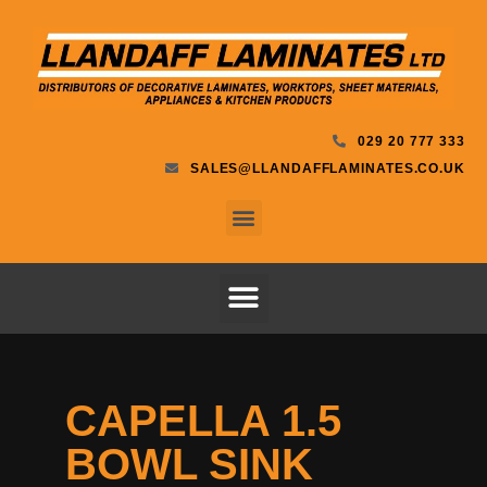
029 20 777 333
SALES@LLANDAFFLAMINATES.CO.UK
CAPELLA 1.5
BOWL SINK