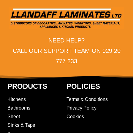
NEED HELP?
CALL OUR SUPPORT TEAM ON 029 20
777 333
PRODUCTS
POLICIES
Kitchens
Terms & Conditions
Bathrooms
Privacy Policy
Sheet
Cookies
Sinks & Taps