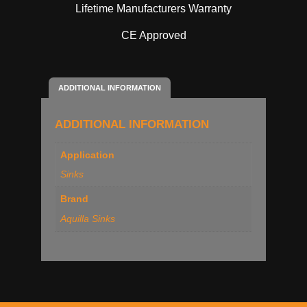
Lifetime Manufacturers Warranty
CE Approved
ADDITIONAL INFORMATION
ADDITIONAL INFORMATION
Application
Sinks
Brand
Aquilla Sinks