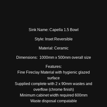
Sink Name: Capella 1.5 Bowl
Style: Inset Reversible
Material: Ceramic
Dimensions: 1000mm x 500mm overall size
Features:
Fine Fireclay Material with hygienic glazed
surface
Supplied complete with 2 x 90mm wastes and
overflow (chrome finish)
Minimum cabinet width required 600mm
Waste disposal compatable