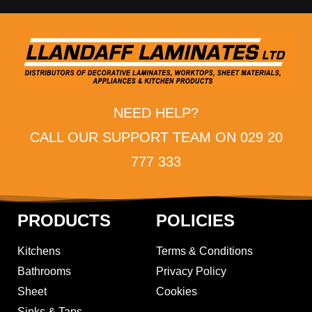
NEED HELP?
CALL OUR SUPPORT TEAM ON 029 20
777 333
PRODUCTS
POLICIES
Kitchens
Terms & Conditions
Bathrooms
Privacy Policy
Sheet
Cookies
Sinks & Taps