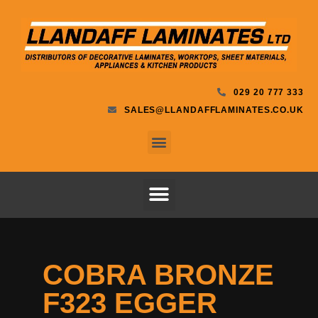
029 20 777 333
SALES@LLANDAFFLAMINATES.CO.UK
COBRA BRONZE
F323 EGGER