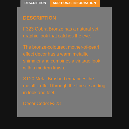
DESCRIPTION
ADDITIONAL INFORMATION
DESCRIPTION
F323 Cobra Bronze has a natural yet
graphic look that catches the eye.
The bronze-coloured, mother-of-pearl
effect decor has a warm metallic
shimmer and combines a vintage look
with a modern finish.
ST20 Metal Brushed enhances the
metallic effect through the linear sanding
in look and feel.
Decor Code: F323