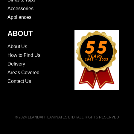
Accessories
Appliances
ABOUT
About Us
How to Find Us
Delivery
Areas Covered
Contact Us
© 2024 LLANDAFF LAMINATES LTD I ALL RIGHTS RESERVED