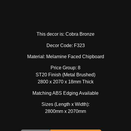
This decor is: Cobra Bronze
Decor Code: F323
Material: Melamine Faced Chipboard
Price Group: 8
ST20 Finish (Metal Brushed)
2800 x 2070 x 18mm Thick
Matching ABS Edging Available
Sizes (Length x Width):
2800mm x 2070mm