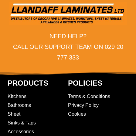
NEED HELP?
CALL OUR SUPPORT TEAM ON 029 20
777 333
PRODUCTS
POLICIES
Kitchens
Terms & Conditions
Bathrooms
Privacy Policy
Sheet
Cookies
Sinks & Taps
Accessories