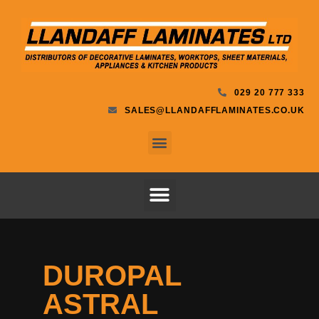
029 20 777 333
SALES@LLANDAFFLAMINATES.CO.UK
DUROPAL
ASTRAL