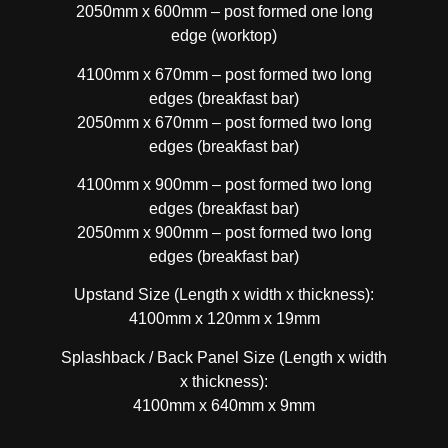
2050mm x 600mm – post formed one long
edge (worktop)
4100mm x 670mm – post formed two long
edges (breakfast bar)
2050mm x 670mm – post formed two long
edges (breakfast bar)
4100mm x 900mm – post formed two long
edges (breakfast bar)
2050mm x 900mm – post formed two long
edges (breakfast bar)
Upstand Size (Length x width x thickness):
4100mm x 120mm x 19mm
Splashback / Back Panel Size (Length x width
x thickness):
4100mm x 640mm x 9mm