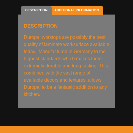
DESCRIPTION
ADDITIONAL INFORMATION
DESCRIPTION
Duropal worktops are possibly the best
quality of laminate worksurface available
today. Manufactured in Germany to the
highest standards which makes them
extremely durable and long-lasting. This
combined with the vast range of
available decors and textures, allows
Duropal to be a fantastic addition to any
kitchen.