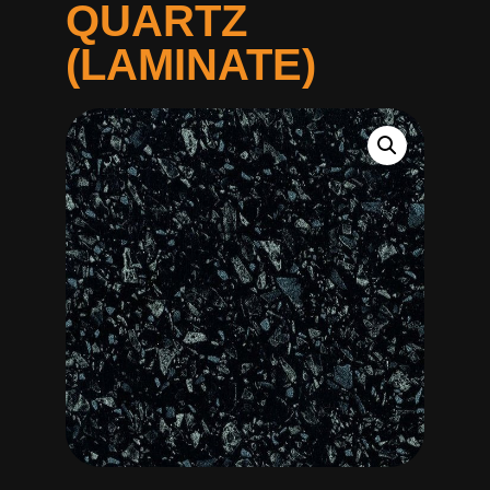
QUARTZ
(LAMINATE)