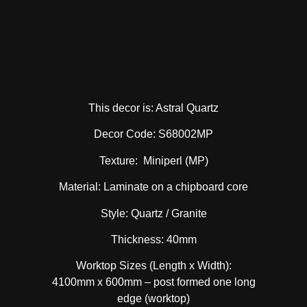
This decor is: Astral Quartz
Decor Code: S68002MP
Texture: Miniperl (MP)
Material: Laminate on a chipboard core
Style: Quartz / Granite
Thickness: 40mm
Worktop Sizes (Length x Width):
4100mm x 600mm – post formed one long
edge (worktop)