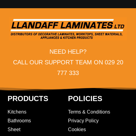
NEED HELP?
CALL OUR SUPPORT TEAM ON 029 20
777 333
PRODUCTS
POLICIES
Kitchens
Terms & Conditions
Bathrooms
Privacy Policy
Sheet
Cookies