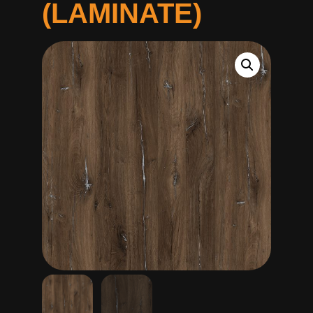
(LAMINATE)