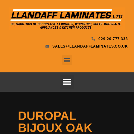
029 20 777 333
SALES@LLANDAFFLAMINATES.CO.UK
DUROPAL
BIJOUX OAK