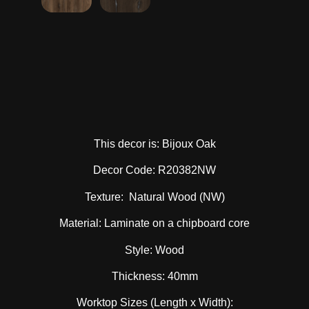
This decor is: Bijoux Oak
Decor Code: R20382NW
Texture: Natural Wood (NW)
Material: Laminate on a chipboard core
Style: Wood
Thickness: 40mm
Worktop Sizes (Length x Width):