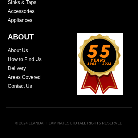
Sinks & Taps
Accessories
Appliances
ABOUT
About Us
How to Find Us
Delivery
Areas Covered
Contact Us
© 2024 LLANDAFF LAMINATES LTD I ALL RIGHTS RESERVED