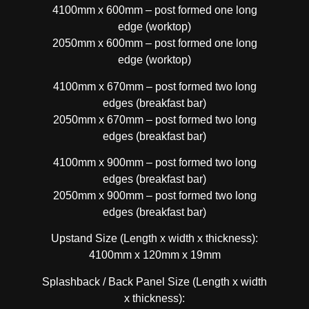
4100mm x 600mm – post formed one long
edge (worktop)
2050mm x 600mm – post formed one long
edge (worktop)
4100mm x 670mm – post formed two long
edges (breakfast bar)
2050mm x 670mm – post formed two long
edges (breakfast bar)
4100mm x 900mm – post formed two long
edges (breakfast bar)
2050mm x 900mm – post formed two long
edges (breakfast bar)
Upstand Size (Length x width x thickness):
4100mm x 120mm x 19mm
Splashback / Back Panel Size (Length x width
x thickness):