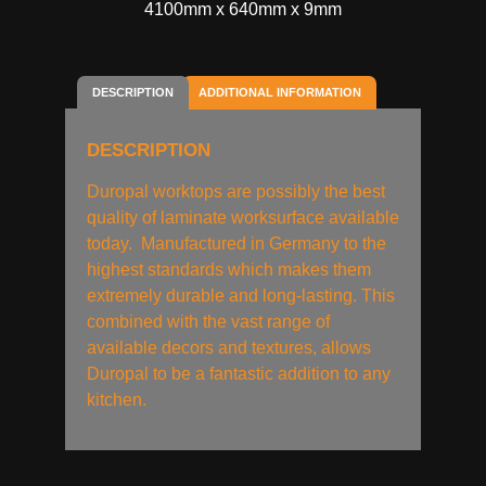
4100mm x 640mm x 9mm
DESCRIPTION
ADDITIONAL INFORMATION
DESCRIPTION
Duropal worktops are possibly the best
quality of laminate worksurface available
today. Manufactured in Germany to the
highest standards which makes them
extremely durable and long-lasting. This
combined with the vast range of
available decors and textures, allows
Duropal to be a fantastic addition to any
kitchen.