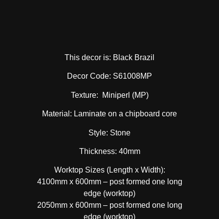
This decor is: Black Brazil
Decor Code: S61008MP
Texture: Miniperl (MP)
Material: Laminate on a chipboard core
Style: Stone
Thickness: 40mm
Worktop Sizes (Length x Width):
4100mm x 600mm – post formed one long
edge (worktop)
2050mm x 600mm – post formed one long
edge (worktop)