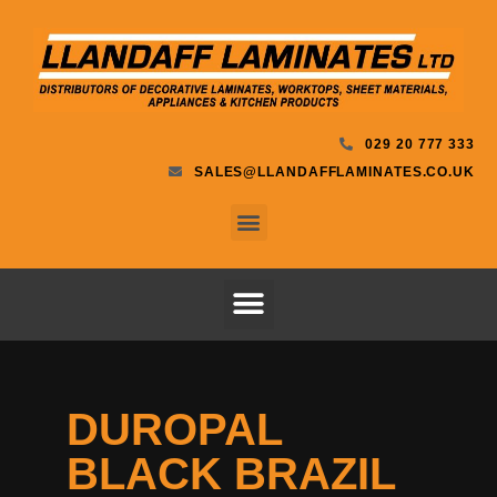
029 20 777 333
SALES@LLANDAFFLAMINATES.CO.UK
DUROPAL
BLACK BRAZIL