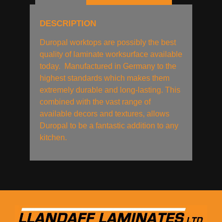
DESCRIPTION
Duropal worktops are possibly the best
quality of laminate worksurface available
today. Manufactured in Germany to the
highest standards which makes them
extremely durable and long-lasting. This
combined with the vast range of
available decors and textures, allows
Duropal to be a fantastic addition to any
kitchen.