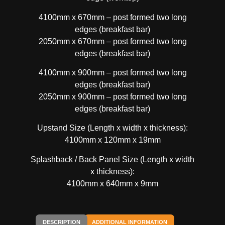
4100mm x 670mm – post formed two long
edges (breakfast bar)
2050mm x 670mm – post formed two long
edges (breakfast bar)
4100mm x 900mm – post formed two long
edges (breakfast bar)
2050mm x 900mm – post formed two long
edges (breakfast bar)
Upstand Size (Length x width x thickness):
4100mm x 120mm x 19mm
Splashback / Back Panel Size (Length x width
x thickness):
4100mm x 640mm x 9mm
DESCRIPTION
ADDITIONAL INFORMATION