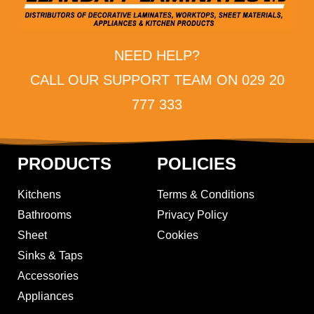
NEED HELP?
CALL OUR SUPPORT TEAM ON 029 20
777 333
PRODUCTS
POLICIES
Kitchens
Terms & Conditions
Bathrooms
Privacy Policy
Sheet
Cookies
Sinks & Taps
Accessories
Appliances