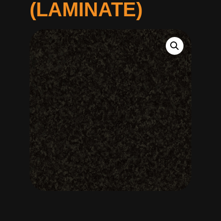
(LAMINATE)