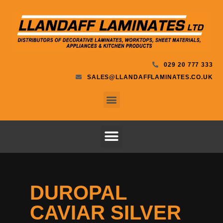
029 20 777 333
SALES@LLANDAFFLAMINATES.CO.UK
DUROPAL
CAVIAR SILVER