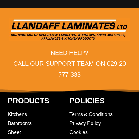
NEED HELP?
CALL OUR SUPPORT TEAM ON 029 20
777 333
PRODUCTS
POLICIES
Kitchens
Terms & Conditions
Bathrooms
Privacy Policy
Sheet
Cookies