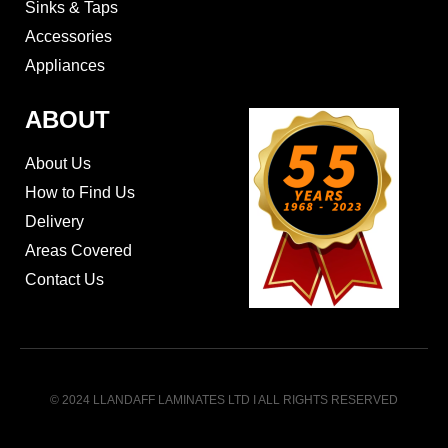
Sinks & Taps
Accessories
Appliances
ABOUT
About Us
How to Find Us
Delivery
Areas Covered
Contact Us
© 2024 LLANDAFF LAMINATES LTD I ALL RIGHTS RESERVED