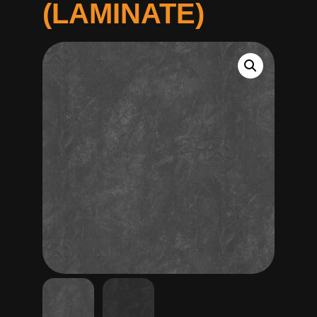
(LAMINATE)