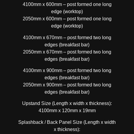
4100mm x 600mm – post formed one long
edge (worktop)
2050mm x 600mm – post formed one long
edge (worktop)
4100mm x 670mm – post formed two long
edges (breakfast bar)
2050mm x 670mm – post formed two long
edges (breakfast bar)
4100mm x 900mm – post formed two long
edges (breakfast bar)
2050mm x 900mm – post formed two long
edges (breakfast bar)
Upstand Size (Length x width x thickness):
4100mm x 120mm x 19mm
Splashback / Back Panel Size (Length x width
x thickness):