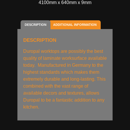
4100mm x 640mm x 9mm
DESCRIPTION
ADDITIONAL INFORMATION
DESCRIPTION
Duropal worktops are possibly the best
quality of laminate worksurface available
today. Manufactured in Germany to the
highest standards which makes them
extremely durable and long-lasting. This
combined with the vast range of
available decors and textures, allows
Duropal to be a fantastic addition to any
kitchen.