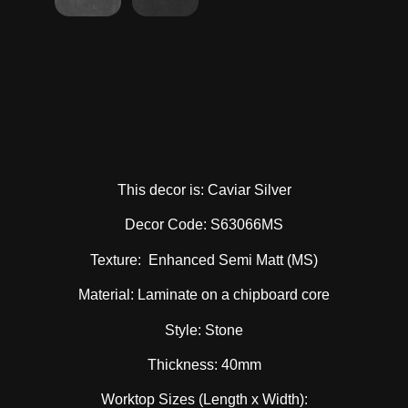
This decor is: Caviar Silver
Decor Code: S63066MS
Texture: Enhanced Semi Matt (MS)
Material: Laminate on a chipboard core
Style: Stone
Thickness: 40mm
Worktop Sizes (Length x Width):