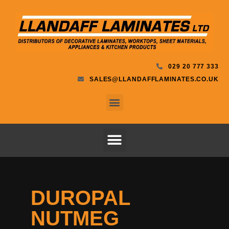
029 20 777 333
SALES@LLANDAFFLAMINATES.CO.UK
DUROPAL
NUTMEG