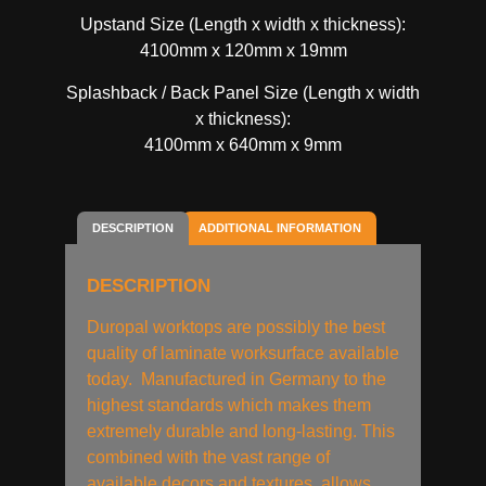
Upstand Size (Length x width x thickness):
4100mm x 120mm x 19mm
Splashback / Back Panel Size (Length x width
x thickness):
4100mm x 640mm x 9mm
DESCRIPTION
ADDITIONAL INFORMATION
DESCRIPTION
Duropal worktops are possibly the best
quality of laminate worksurface available
today. Manufactured in Germany to the
highest standards which makes them
extremely durable and long-lasting. This
combined with the vast range of
available decors and textures, allows