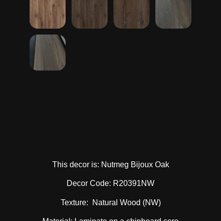
This decor is: Nutmeg Bijoux Oak
Decor Code: R20391NW
Texture: Natural Wood (NW)