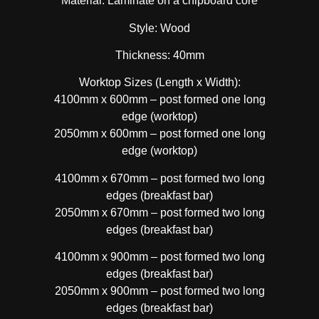
Material: Laminate on a chipboard core
Style: Wood
Thickness: 40mm
Worktop Sizes (Length x Width):
4100mm x 600mm – post formed one long
edge (worktop)
2050mm x 600mm – post formed one long
edge (worktop)
4100mm x 670mm – post formed two long
edges (breakfast bar)
2050mm x 670mm – post formed two long
edges (breakfast bar)
4100mm x 900mm – post formed two long
edges (breakfast bar)
2050mm x 900mm – post formed two long
edges (breakfast bar)