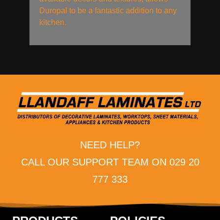
Duropal to be a fantastic addition to any
kitchen.
NEED HELP?
CALL OUR SUPPORT TEAM ON 029 20
777 333