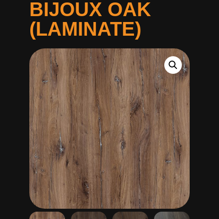
BIJOUX OAK
(LAMINATE)