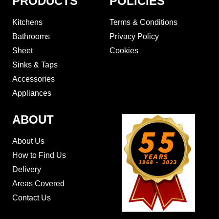
PRODUCTS
POLICIES
Kitchens
Terms & Conditions
Bathrooms
Privacy Policy
Sheet
Cookies
Sinks & Taps
Accessories
Appliances
ABOUT
About Us
How to Find Us
Delivery
Areas Covered
Contact Us