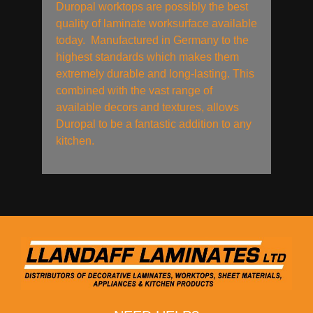
Duropal worktops are possibly the best
quality of laminate worksurface available
today. Manufactured in Germany to the
highest standards which makes them
extremely durable and long-lasting. This
combined with the vast range of
available decors and textures, allows
Duropal to be a fantastic addition to any
kitchen.