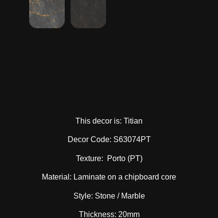
This decor is: Titian
Decor Code: S63074PT
Texture: Porto (PT)
Material: Laminate on a chipboard core
Style: Stone / Marble
Thickness: 20mm