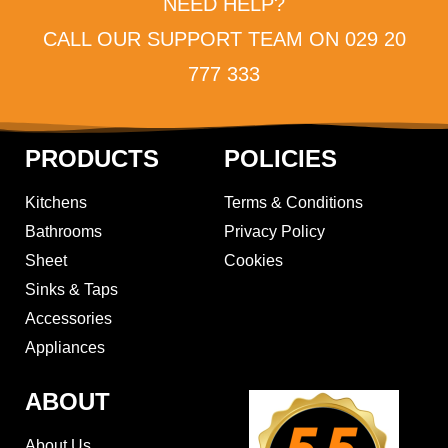
NEED HELP?
CALL OUR SUPPORT TEAM ON 029 20
777 333
PRODUCTS
POLICIES
Kitchens
Terms & Conditions
Bathrooms
Privacy Policy
Sheet
Cookies
Sinks & Taps
Accessories
Appliances
ABOUT
About Us