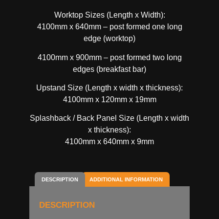
Worktop Sizes (Length x Width):
4100mm x 640mm – post formed one long
edge (worktop)
4100mm x 900mm – post formed two long
edges (breakfast bar)
Upstand Size (Length x width x thickness):
4100mm x 120mm x 19mm
Splashback / Back Panel Size (Length x width
x thickness):
4100mm x 640mm x 9mm
DESCRIPTION
ADDITIONAL INFORMATION
DESCRIPTION