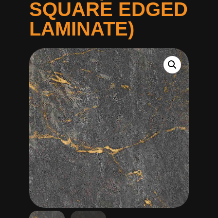
SQUARE EDGED
LAMINATE)