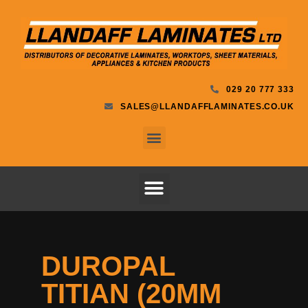
029 20 777 333
SALES@LLANDAFFLAMINATES.CO.UK
DUROPAL
TITIAN (20MM