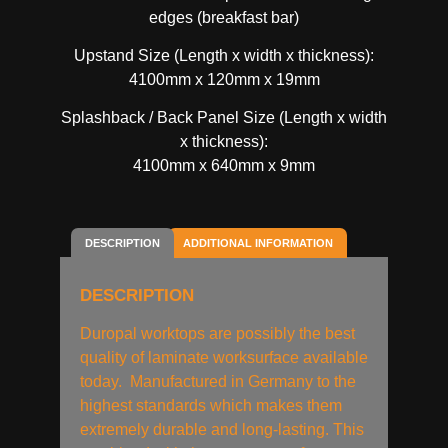
edges (breakfast bar)
Upstand Size (Length x width x thickness):
4100mm x 120mm x 19mm
Splashback / Back Panel Size (Length x width
x thickness):
4100mm x 640mm x 9mm
DESCRIPTION
ADDITIONAL INFORMATION
DESCRIPTION
Duropal worktops are possibly the best
quality of laminate worksurface available
today. Manufactured in Germany to the
highest standards which makes them
extremely durable and long-lasting. This