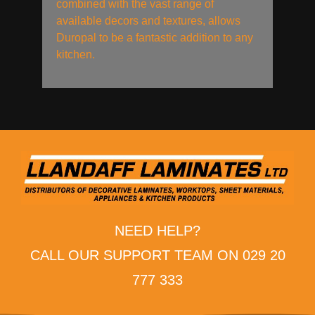
combined with the vast range of
available decors and textures, allows
Duropal to be a fantastic addition to any
kitchen.
NEED HELP?
CALL OUR SUPPORT TEAM ON 029 20
777 333