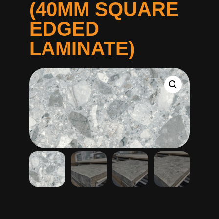
(40MM SQUARE
EDGED
LAMINATE)