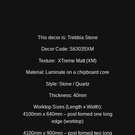
This decor is: Trebbia Stone
Decor Code: S63035XM
Texture: XTreme Matt (XM)
Material: Laminate on a chipboard core
Style: Stone / Quartz
Thickness: 40mm
Worktop Sizes (Length x Width):
4100mm x 640mm – post formed one long
edge (worktop)
4100mm x 900mm – post formed two long