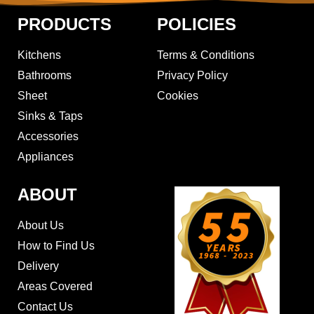
PRODUCTS
POLICIES
Kitchens
Terms & Conditions
Bathrooms
Privacy Policy
Sheet
Cookies
Sinks & Taps
Accessories
Appliances
ABOUT
About Us
How to Find Us
Delivery
Areas Covered
Contact Us