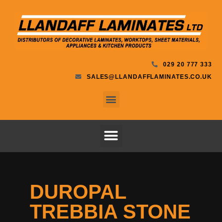
029 20 777 333
SALES@LLANDAFFLAMINATES.CO.UK
DUROPAL
TREBBIA STONE