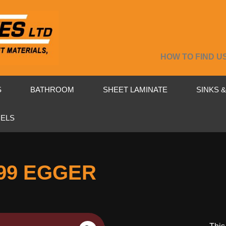
HOW TO FIND U
S
BATHROOM
SHEET LAMINATE
SINKS 
NELS
99 EGGER