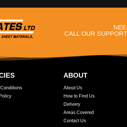
NEE
CALL OUR SUPPORT 
CIES
ABOUT
 Conditions
About Us
Policy
How to Find Us
Delivery
Areas Covered
Contact Us