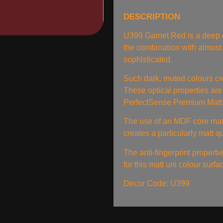
DESCRIPTION
U399 Garnet Red is a deep d
the combination with almost
sophisticated.
Such dark, muted colours cr
These optical properties are
PerfectSense Premium Matt
The use of an MDF core mate
creates a particularly matt q
The anti-fingerprint properti
for this matt uni colour surf
Decor Code: U399