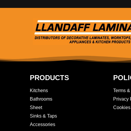
PRODUCTS
POLI
Kitchens
Terms &
Bathrooms
Privacy 
Sheet
Cookies
Sinks & Taps
Accessories