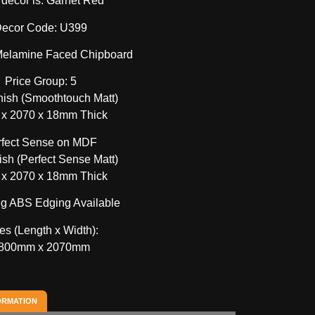
 decor is: Garnet Red
ecor Code: U399
 Melamine Faced Chipboard
Price Group: 5
nish (Smoothtouch Matt)
 x 2070 x 18mm Thick
rfect Sense on MDF
sh (Perfect Sense Matt)
 x 2070 x 18mm Thick
g ABS Edging Available
es (Length x Width):
800mm x 2070mm
ORMATION