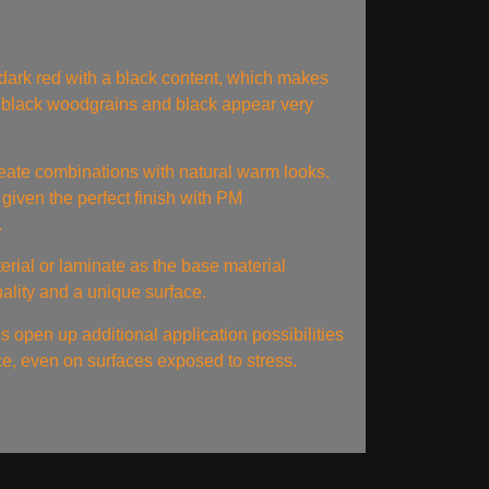
ark red with a black content, which makes
 black woodgrains and black appear very
eate combinations with natural warm looks.
 given the perfect finish with PM
.
rial or laminate as the base material
uality and a unique surface.
es open up additional application possibilities
ace, even on surfaces exposed to stress.