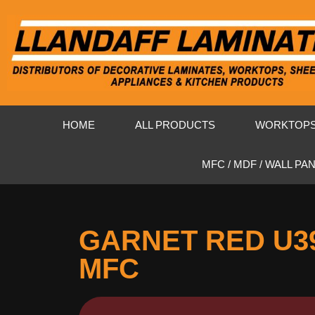
HOME
ALL PRODUCTS
WORKTOP
MFC / MDF / WALL PA
GARNET RED U3
MFC