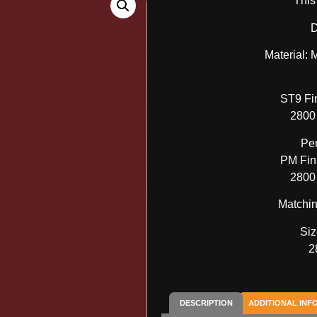
This
D
Material:
ST9 Fi
2800
Pe
PM Fini
2800
Matchin
Siz
2
DESCRIPTION
ADDITIONAL INF