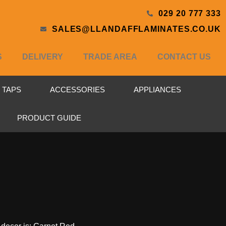
029 20 777 333
SALES@LLANDAFFLAMINATES.CO.UK
S
DELIVERY
TRADE AREA
CONTACT US
& TAPS
ACCESSORIES
APPLIANCES
PRODUCT GUIDE