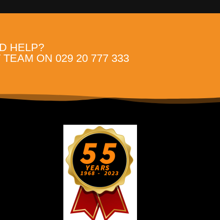
D HELP?
TEAM ON 029 20 777 333