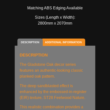
Matching ABS Edging Available
Sizes (Length x Width):
2800mm x 2070mm
DESCRIPTION
ADDITIONAL INFORMATION
DESCRIPTION
The Gladstone Oak decor series
features an authentic-looking classic
planked oak pattern.
The deep sandblasted effect is
enhanced by the embossed-in-register
(EIR) texture, ST28 Feelwood Nature.
This realistic combination provides a