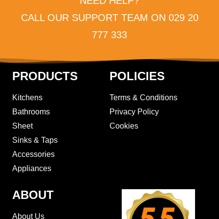
NEED HELP?
CALL OUR SUPPORT TEAM ON 029 20
777 333
PRODUCTS
POLICIES
Kitchens
Terms & Conditions
Bathrooms
Privacy Policy
Sheet
Cookies
Sinks & Taps
Accessories
Appliances
ABOUT
About Us