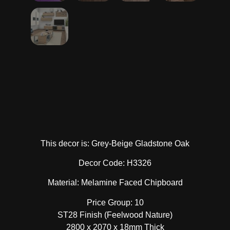
This decor is: Grey-Beige Gladstone Oak
Decor Code: H3326
Material: Melamine Faced Chipboard
Price Group: 10
ST28 Finish (Feelwood Nature)
2800 x 2070 x 18mm Thick