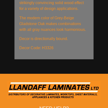
strikingly convincing solid wood effect
for a variety of design applications.
The modern color of Grey-Beige
Gladstone Oak makes combinations
with all gray nuances look harmonious.
Decor is directionally bound.
Decor Code: H3326