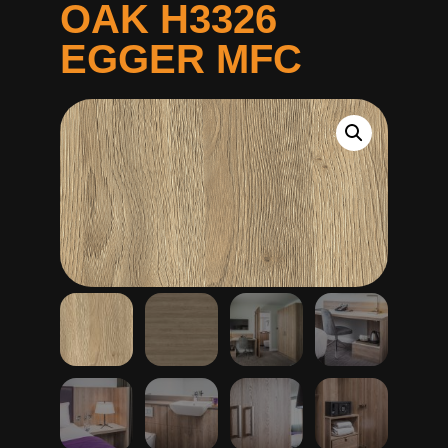
OAK H3326
EGGER MFC