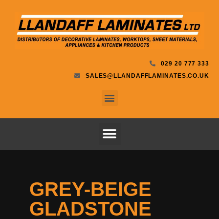
029 20 777 333
SALES@LLANDAFFLAMINATES.CO.UK
GREY-BEIGE
GLADSTONE