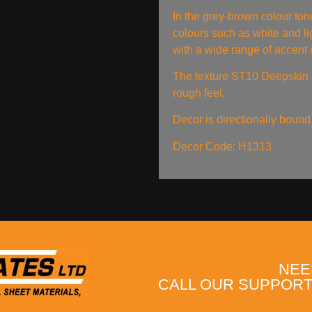
In the grey-brown colour ton
colours such as white and li
with a wide range of accent 
The texture ST10 Deepskin R
rough feel.
Decor is directionally bound
Decor Code: H1313
NEE
CALL OUR SUPPORT 