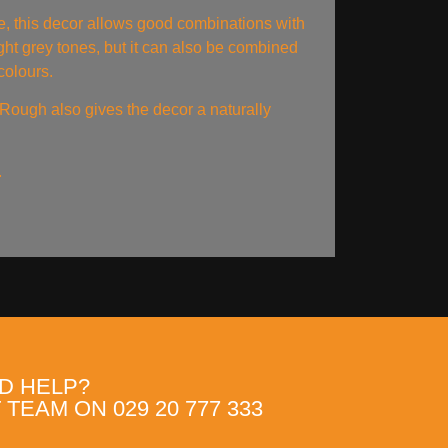
e, this decor allows good combinations with
ght grey tones, but it can also be combined
colours.
ough also gives the decor a naturally
.
D HELP?
TEAM ON 029 20 777 333