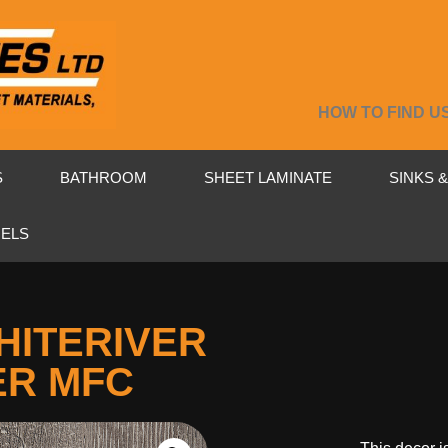
HOW TO FIND U
S
BATHROOM
SHEET LAMINATE
SINKS 
NELS
HITERIVER
ER MFC