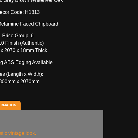
s: Grey Brown Whiteriver Oak
ecor Code: H1313
 Melamine Faced Chipboard
Price Group: 6
0 Finish (Authentic)
 x 2070 x 18mm Thick
g ABS Edging Available
es (Length x Width):
800mm x 2070mm
ORMATION
stic vintage look.