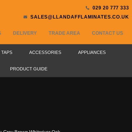
029 20 777 333
SALES@LLANDAFFLAMINATES.CO.UK
S
DELIVERY
TRADE AREA
CONTACT US
& TAPS
ACCESSORIES
APPLIANCES
PRODUCT GUIDE