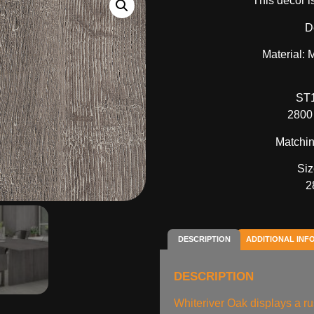
This decor i
D
Material:
ST1
2800
Matchin
Siz
2
DESCRIPTION
ADDITIONAL INF
DESCRIPTION
Whiteriver Oak displays a ru