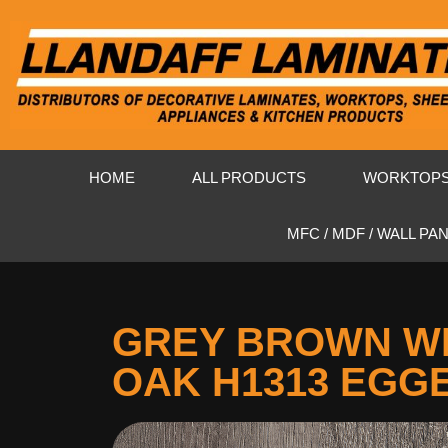
HOME
ALL PRODUCTS
WORKTOP
MFC / MDF / WALL PA
GREY BROWN W
OAK H1313 EGG