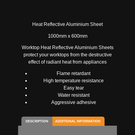
Heat Reflective Aluminium Sheet
1000mm x 600mm
Worktop Heat Reflective Aluminium Sheets
protect your worktops from the destructive
effect of radiant heat from appliances
Flame retardant
High temperature resistance
Easy tear
Water resistant
Aggressive adhesive
DESCRIPTION
ADDITIONAL INFORMATION