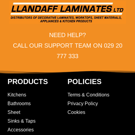
NEED HELP?
CALL OUR SUPPORT TEAM ON 029 20
777 333
PRODUCTS
POLICIES
Kitchens
Terms & Conditions
Bathrooms
Privacy Policy
Sheet
Cookies
Sinks & Taps
Accessories