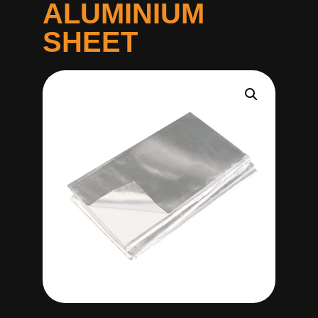
ALUMINIUM
SHEET