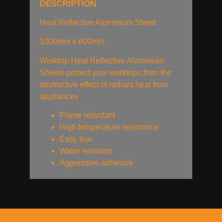
DESCRIPTION
Heat Reflective Aluminium Sheet
1000mm x 600mm
Worktop Heat Reflective Aluminium
Sheets protect your worktops from the
destructive effect of radiant heat from
appliances
Flame retardant
High temperature resistance
Easy tear
Water resistant
Aggressive adhesive