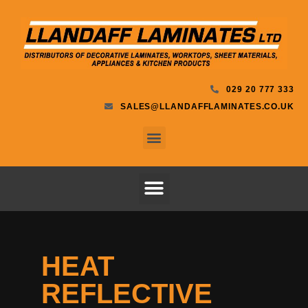
029 20 777 333
SALES@LLANDAFFLAMINATES.CO.UK
HEAT
REFLECTIVE