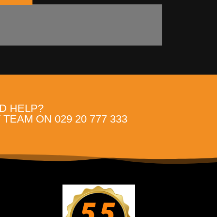
D HELP?
TEAM ON 029 20 777 333