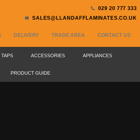
029 20 777 333
SALES@LLANDAFFLAMINATES.CO.UK
S
DELIVERY
TRADE AREA
CONTACT US
& TAPS
ACCESSORIES
APPLIANCES
PRODUCT GUIDE