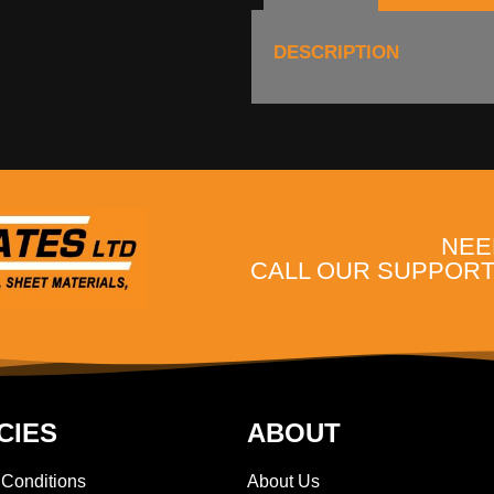
DESCRIPTION
NEE
CALL OUR SUPPORT 
CIES
ABOUT
 Conditions
About Us