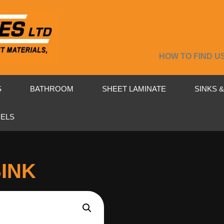
HOW TO FIND U
S
BATHROOM
SHEET LAMINATE
SINKS 
NELS
SINK