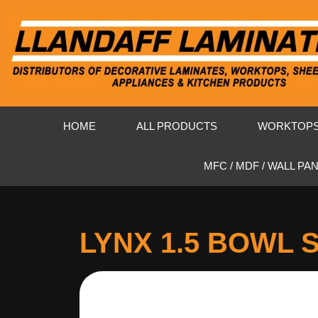
HOME
ALL PRODUCTS
WORKTOP
MFC / MDF / WALL PA
LYNX 1.5 BOWL 