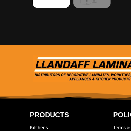
PRODUCTS
POLI
Kitchens
Terms &