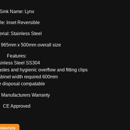
Sink Name: Lynx
le: Inset Reversible
rial: Stainless Steel
 965mm x 500mm overall size
Features:
ainless Steel SS304
tes and hygienic overflow and fitting clips
binet width required 600mm
 disposal compatable
e Manufacturers Warranty
CE Approved
ORMATION