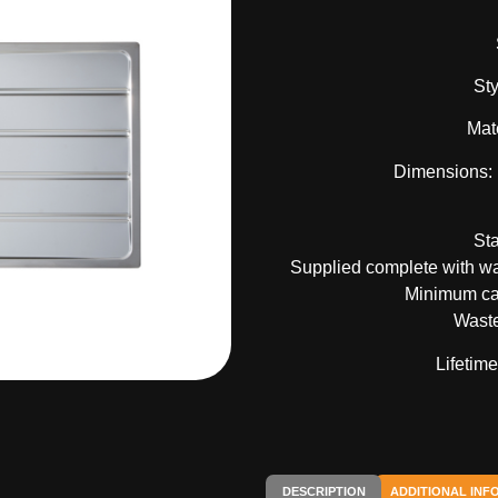
Sty
Mate
Dimensions:
St
Supplied complete with was
Minimum ca
Waste
Lifetim
DESCRIPTION
ADDITIONAL INF