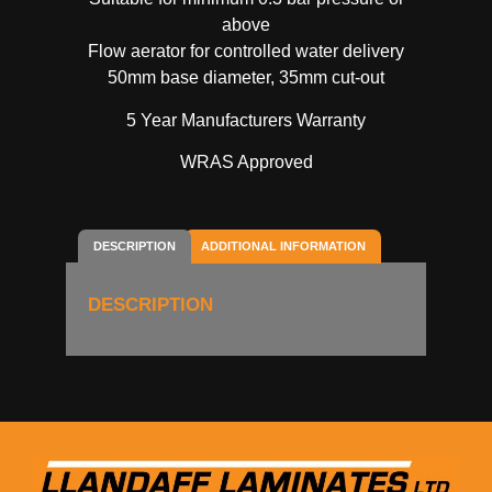
above
Flow aerator for controlled water delivery
50mm base diameter, 35mm cut-out
5 Year Manufacturers Warranty
WRAS Approved
DESCRIPTION
ADDITIONAL INFORMATION
DESCRIPTION