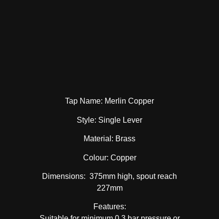
Tap Name: Merlin Copper
Style: Single Lever
Material: Brass
Colour: Copper
Dimensions: 375mm high, spout reach
227mm
Features:
Suitable for minimum 0.3 bar pressure or