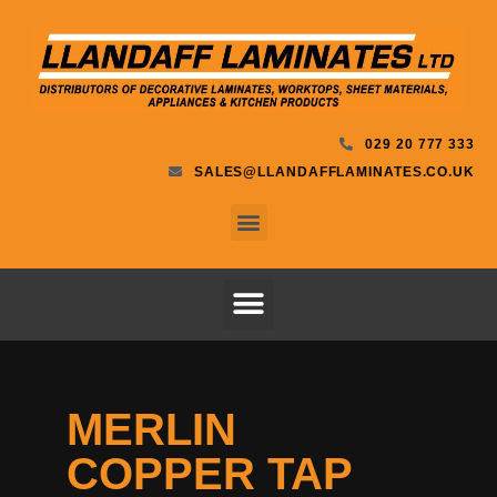
029 20 777 333
SALES@LLANDAFFLAMINATES.CO.UK
MERLIN
COPPER TAP