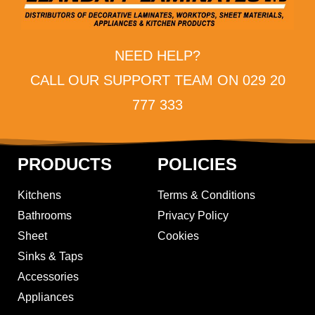
NEED HELP?
CALL OUR SUPPORT TEAM ON 029 20
777 333
PRODUCTS
POLICIES
Kitchens
Terms & Conditions
Bathrooms
Privacy Policy
Sheet
Cookies
Sinks & Taps
Accessories
Appliances