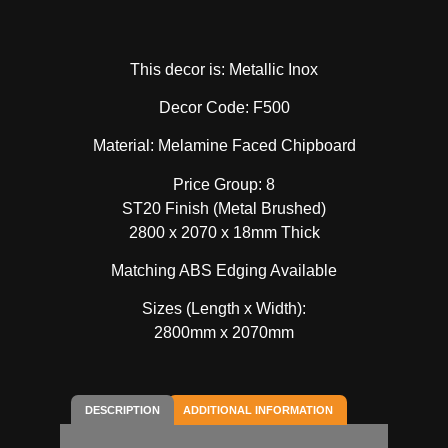
This decor is: Metallic Inox
Decor Code: F500
Material: Melamine Faced Chipboard
Price Group: 8
ST20 Finish (Metal Brushed)
2800 x 2070 x 18mm Thick
Matching ABS Edging Available
Sizes (Length x Width):
2800mm x 2070mm
DESCRIPTION
ADDITIONAL INFORMATION