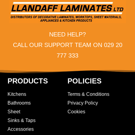
NEED HELP?
CALL OUR SUPPORT TEAM ON 029 20
777 333
PRODUCTS
POLICIES
Kitchens
Terms & Conditions
Bathrooms
Privacy Policy
Sheet
Cookies
Sinks & Taps
Accessories