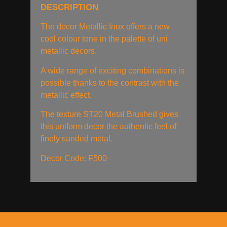
DESCRIPTION
The decor Metallic Inox offers a new
cool colour tone in the palette of uni
metallic decors.
A wide range of exciting combinations is
possible thanks to the contrast with the
metallic effect.
The texture ST20 Metal Brushed gives
this uniform decor the authentic feel of
finely sanded metal.
Decor Code: F500