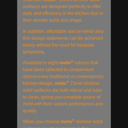
surfaces are designed perfectly to offer
style and efficiency in the kitchen due to
their slender build and shape.
In addition, affordable and on-trend ultra-
thin design statements can be achieved
easily without the need for bespoke
templating.
®
Available in eight
metis
colours that
have been selected to complement
almost every traditional or contemporary
®
kitchen design,
metis
15mm slimline
solid surfaces are both robust and easy
to clean, giving you complete peace of
mind with their superb performance and
quality.
®
When you choose
metis
slimline solid