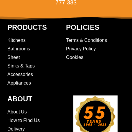
777 333
PRODUCTS
POLICIES
Kitchens
Terms & Conditions
Bathrooms
Privacy Policy
Sheet
Cookies
Sinks & Taps
Accessories
Appliances
ABOUT
About Us
How to Find Us
Delivery