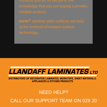
surfaces you do so secure in the
knowledge that you are buying a proven,
reliable product.
®
metis
slimline solid surfaces are truly
at the forefront of modern surface
technology.
NEED HELP?
CALL OUR SUPPORT TEAM ON 029 20