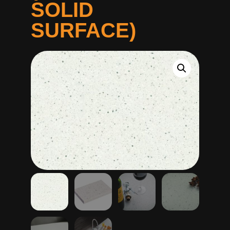
SOLID
SURFACE)