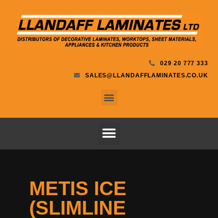
029 20 777 333
SALES@LLANDAFFLAMINATES.CO.UK
METIS ICE
(SLIMLINE