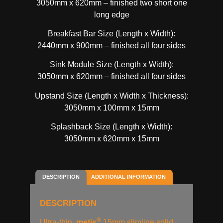
3050mm x 620mm – finished two short one
long edge
Breakfast Bar Size (Length x Width):
2440mm x 900mm – finished all four sides
Sink Module Size (Length x Width):
3050mm x 620mm – finished all four sides
Upstand Size (Length x Width x Thickness):
3050mm x 100mm x 15mm
Splashback Size (Length x Width):
3050mm x 620mm x 15mm
DESCRIPTION
ADDITIONAL INFORMATION
DESCRIPTION
®
Ultra-thin,
metis
15mm slimline solid