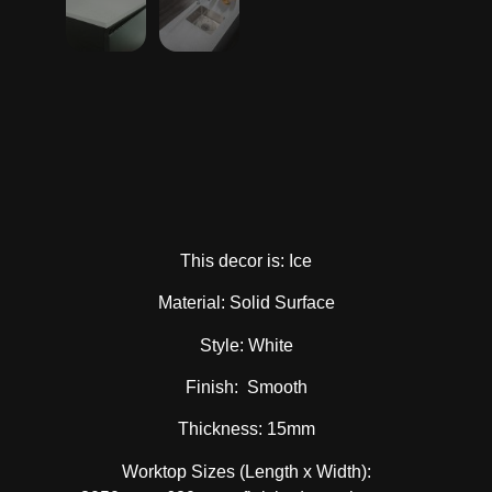
This decor is: Ice
Material: Solid Surface
Style: White
Finish: Smooth
Thickness: 15mm
Worktop Sizes (Length x Width):