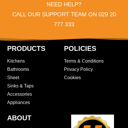
NEED HELP?
CALL OUR SUPPORT TEAM ON 029 20
777 333
PRODUCTS
POLICIES
Kitchens
Terms & Conditions
Bathrooms
Privacy Policy
Sheet
Cookies
Sinks & Taps
Accessories
Appliances
ABOUT