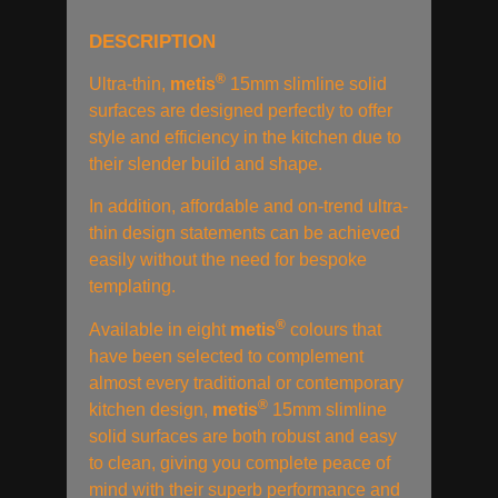
DESCRIPTION
®
Ultra-thin,
metis
15mm slimline solid
surfaces are designed perfectly to offer
style and efficiency in the kitchen due to
their slender build and shape.
In addition, affordable and on-trend ultra-
thin design statements can be achieved
easily without the need for bespoke
templating.
®
Available in eight
metis
colours that
have been selected to complement
almost every traditional or contemporary
®
kitchen design,
metis
15mm slimline
solid surfaces are both robust and easy
to clean, giving you complete peace of
mind with their superb performance and