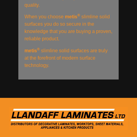
quality.
®
When you choose
metis
slimline solid
surfaces you do so secure in the
knowledge that you are buying a proven,
reliable product.
®
metis
slimline solid surfaces are truly
at the forefront of modern surface
technology.