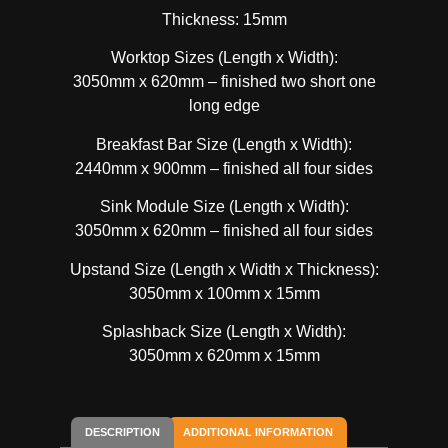
Thickness: 15mm
Worktop Sizes (Length x Width):
3050mm x 620mm – finished two short one
long edge
Breakfast Bar Size (Length x Width):
2440mm x 900mm – finished all four sides
Sink Module Size (Length x Width):
3050mm x 620mm – finished all four sides
Upstand Size (Length x Width x Thickness):
3050mm x 100mm x 15mm
Splashback Size (Length x Width):
3050mm x 620mm x 15mm
DESCRIPTION
ADDITIONAL INFORMATION