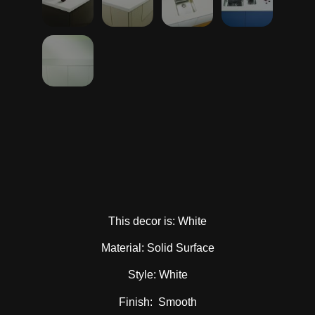
This decor is: White
Material: Solid Surface
Style: White
Finish: Smooth