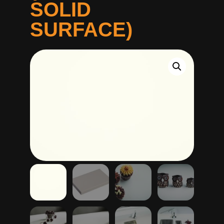
SOLID
SURFACE)