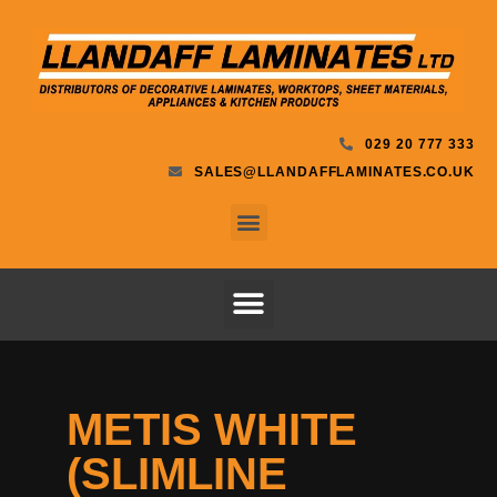
029 20 777 333
SALES@LLANDAFFLAMINATES.CO.UK
METIS WHITE
(SLIMLINE