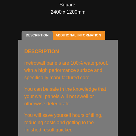
Square:
2400 x 1200mm
DESCRIPTION
ADDITIONAL INFORMATION
DESCRIPTION
metrowall panels are 100% waterproof,
with a high performance surface and
specifically manufactured core.
You can be safe in the knowledge that
your wall panels will not swell or
otherwise deteriorate.
You will save yourself hours of tiling,
reducing costs and getting to the
finished result quicker.