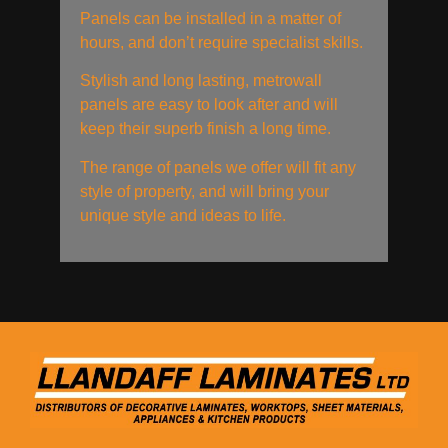
Panels can be installed in a matter of
hours, and don’t require specialist skills.
Stylish and long lasting, metrowall
panels are easy to look after and will
keep their superb finish a long time.
The range of panels we offer will fit any
style of property, and will bring your
unique style and ideas to life.