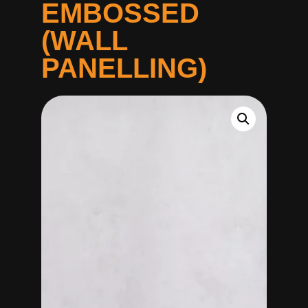
EMBOSSED
(WALL
PANELLING)