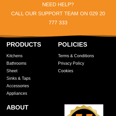
NEED HELP?
CALL OUR SUPPORT TEAM ON 029 20
777 333
PRODUCTS
POLICIES
Kitchens
Terms & Conditions
Bathrooms
Privacy Policy
Sheet
Cookies
Sinks & Taps
Accessories
Appliances
ABOUT