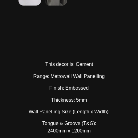
This decor is: Cement
Range: Metrowall Wall Panelling
Finish: Embossed
Thickness: 5mm
Wall Panelling Size (Length x Width):
Tongue & Groove (T&G):
2400mm x 1200mm