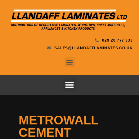
029 20 777 333
SALES@LLANDAFFLAMINATES.CO.UK
METROWALL
CEMENT