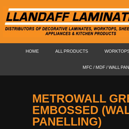
HOME
ALL PRODUCTS
WORKTOP
MFC / MDF / WALL PA
METROWALL GR
EMBOSSED (WA
PANELLING)