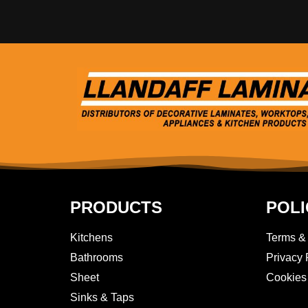
PRODUCTS
POLI
Kitchens
Terms &
Bathrooms
Privacy 
Sheet
Cookies
Sinks & Taps