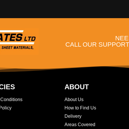
NEE
CALL OUR SUPPORT 
CIES
ABOUT
 Conditions
About Us
Policy
How to Find Us
Delivery
Areas Covered