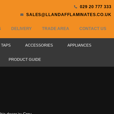
029 20 777 333
SALES@LLANDAFFLAMINATES.CO.UK
S
DELIVERY
TRADE AREA
CONTACT US
& TAPS
ACCESSORIES
APPLIANCES
PRODUCT GUIDE