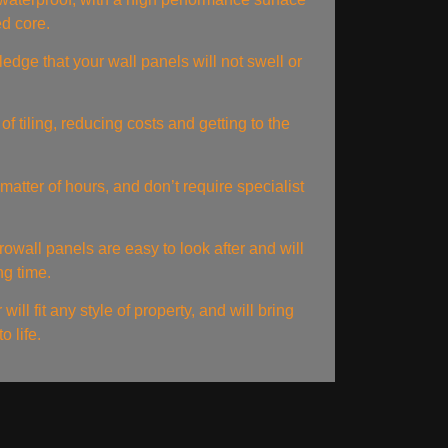
ed core.
edge that your wall panels will not swell or
of tiling, reducing costs and getting to the
matter of hours, and don’t require specialist
rowall panels are easy to look after and will
ng time.
ill fit any style of property, and will bring
o life.