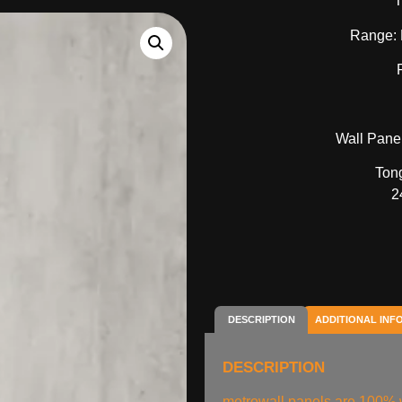
T
Range: 
Wall Panel
Ton
2
DESCRIPTION
ADDITIONAL INF
DESCRIPTION
metrowall panels are 100% w