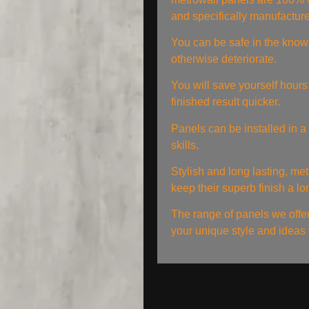
and specifically manufactur
You can be safe in the knowl
otherwise deteriorate.
You will save yourself hours 
finished result quicker.
Panels can be installed in a 
skills.
Stylish and long lasting, met
keep their superb finish a lo
The range of panels we offer w
your unique style and ideas t