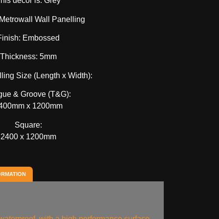
his decor is: Grey
Metrowall Wall Panelling
Finish: Embossed
Thickness: 5mm
ling Size (Length x Width):
gue & Groove (T&G):
400mm x 1200mm
Square:
2400 x 1200mm
ORMATION
aterproof, with a high performance surface