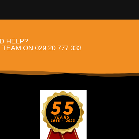
D HELP?
TEAM ON 029 20 777 333