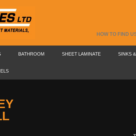
HOW TO FIND U
S
BATHROOM
SHEET LAMINATE
SINKS 
NELS
EY
LL