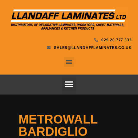
029 20 777 333
SALES@LLANDAFFLAMINATES.CO.UK
METROWALL
BARDIGLIO