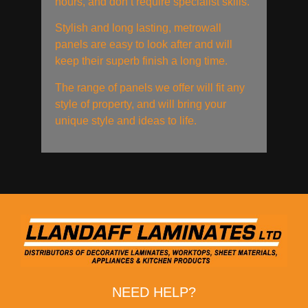
hours, and don’t require specialist skills.
Stylish and long lasting, metrowall
panels are easy to look after and will
keep their superb finish a long time.
The range of panels we offer will fit any
style of property, and will bring your
unique style and ideas to life.
NEED HELP?