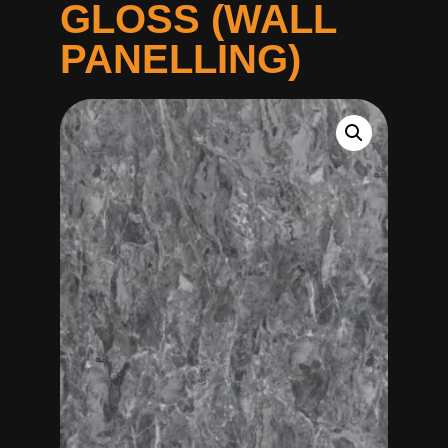
GLOSS (WALL
PANELLING)