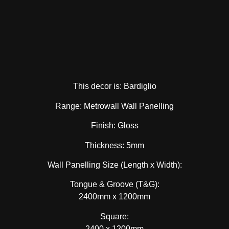
This decor is: Bardiglio
Range: Metrowall Wall Panelling
Finish: Gloss
Thickness: 5mm
Wall Panelling Size (Length x Width):
Tongue & Groove (T&G):
2400mm x 1200mm
Square:
2400 x 1200mm