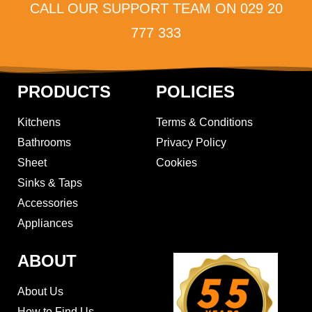
CALL OUR SUPPORT TEAM ON 029 20
777 333
PRODUCTS
POLICIES
Kitchens
Terms & Conditions
Bathrooms
Privacy Policy
Sheet
Cookies
Sinks & Taps
Accessories
Appliances
ABOUT
About Us
How to Find Us