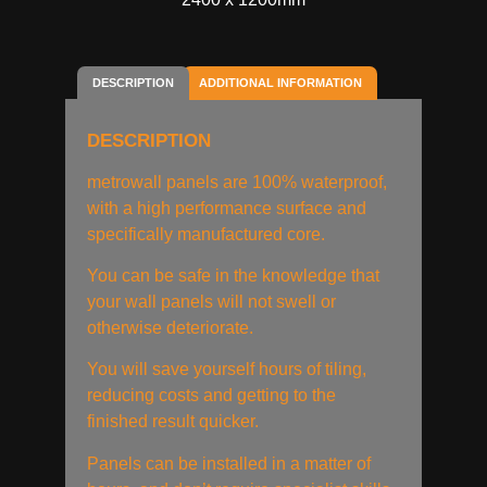
DESCRIPTION
ADDITIONAL INFORMATION
DESCRIPTION
metrowall panels are 100% waterproof,
with a high performance surface and
specifically manufactured core.
You can be safe in the knowledge that
your wall panels will not swell or
otherwise deteriorate.
You will save yourself hours of tiling,
reducing costs and getting to the
finished result quicker.
Panels can be installed in a matter of