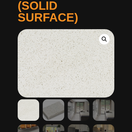
(SOLID
SURFACE)