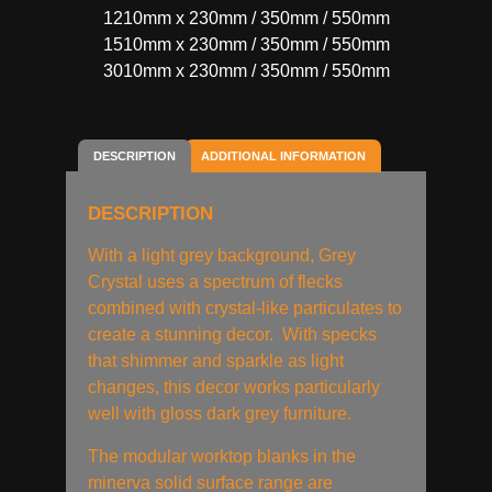
1210mm x 230mm / 350mm / 550mm
1510mm x 230mm / 350mm / 550mm
3010mm x 230mm / 350mm / 550mm
DESCRIPTION
ADDITIONAL INFORMATION
DESCRIPTION
With a light grey background, Grey
Crystal uses a spectrum of flecks
combined with crystal-like particulates to
create a stunning decor. With specks
that shimmer and sparkle as light
changes, this decor works particularly
well with gloss dark grey furniture.
The modular worktop blanks in the
minerva solid surface range are