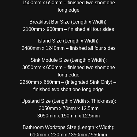
1500mm x 650mm – finished two short one
long edge
Breakfast Bar Size (Length x Width):
2100mm x 900mm – finished all four sides
Island Size (Length x Width):
2480mm x 1240mm – finished all four sides
Sink Module Size (Length x Width):
3050mm x 650mm – finished two short one
long edge
2250mm x 650mm – (Integrated Sink Only) –
finished two short one long edge
Upstand Size (Length x Width x Thickness):
3050mm x 70mm x 12.5mm
3050mm x 150mm x 12.5mm
Bathroom Worktops Size (Length x Width):
610mm x 230mm / 350mm / 550mm