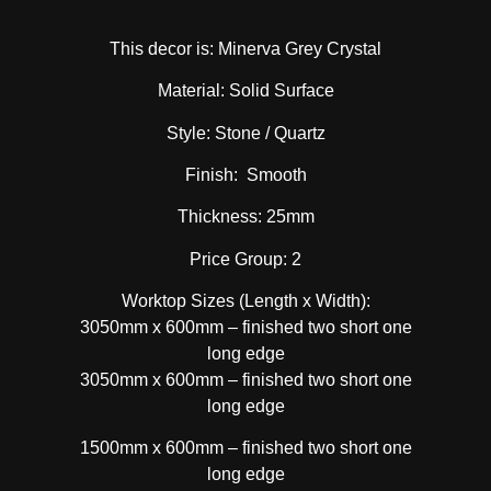
This decor is: Minerva Grey Crystal
Material: Solid Surface
Style: Stone / Quartz
Finish: Smooth
Thickness: 25mm
Price Group: 2
Worktop Sizes (Length x Width):
3050mm x 600mm – finished two short one
long edge
3050mm x 600mm – finished two short one
long edge
1500mm x 600mm – finished two short one
long edge