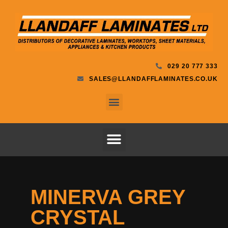
029 20 777 333
SALES@LLANDAFFLAMINATES.CO.UK
MINERVA GREY
CRYSTAL