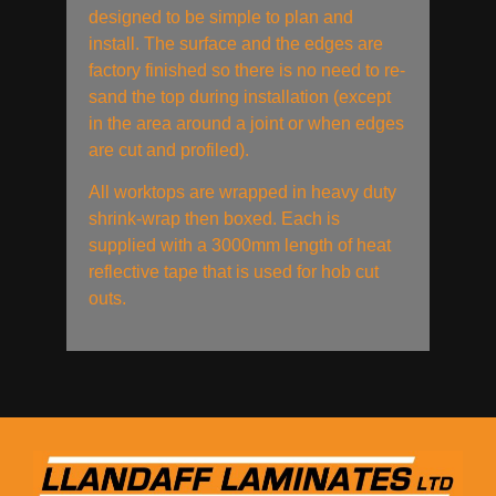
designed to be simple to plan and
install. The surface and the edges are
factory finished so there is no need to re-
sand the top during installation (except
in the area around a joint or when edges
are cut and profiled).
All worktops are wrapped in heavy duty
shrink-wrap then boxed. Each is
supplied with a 3000mm length of heat
reflective tape that is used for hob cut
outs.