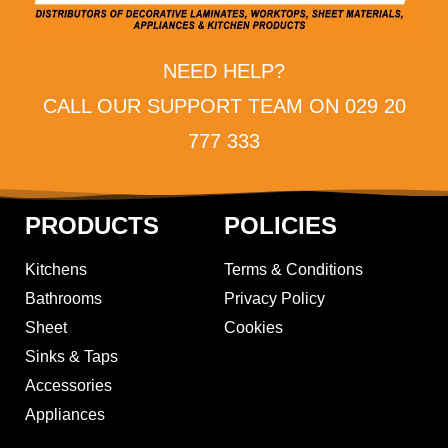
NEED HELP?
CALL OUR SUPPORT TEAM ON 029 20
777 333
PRODUCTS
POLICIES
Kitchens
Terms & Conditions
Bathrooms
Privacy Policy
Sheet
Cookies
Sinks & Taps
Accessories
Appliances